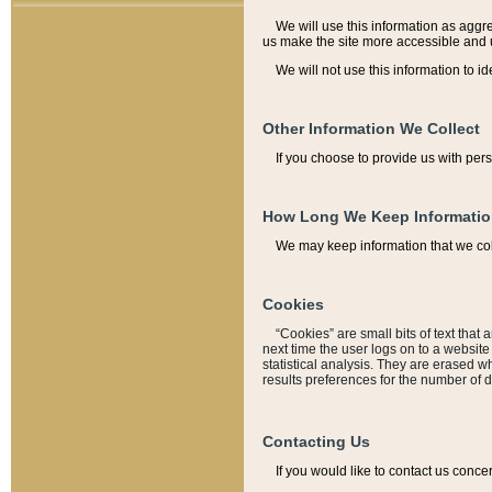
We will use this information as aggreg
us make the site more accessible and 
We will not use this information to id
Other Information We Collect
If you choose to provide us with per
How Long We Keep Informati
We may keep information that we coll
Cookies
“Cookies” are small bits of text that 
next time the user logs on to a websit
statistical analysis. They are erased w
results preferences for the number of 
Contacting Us
If you would like to contact us conce