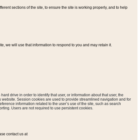
ferent sections of the site, to ensure the site is working properly, and to help
, we will use that information to respond to you and may retain it.
hard drive in order to identify that user, or information about that user, the
is website. Session cookies are used to provide streamlined navigation and for
eference information related to the user’s use of the site, such as search
rting. Users are not required to use persistent cookies.
ase contact us at