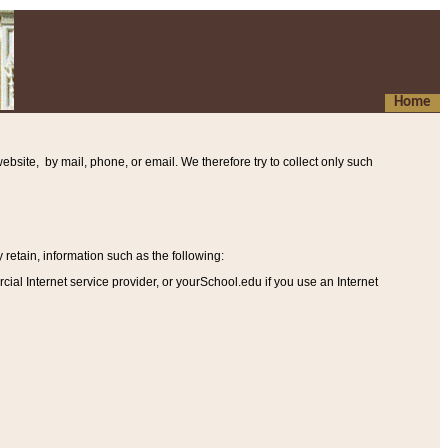
Home
ebsite, by mail, phone, or email. We therefore try to collect only such
etain, information such as the following
:
al Internet service provider, or yourSchool.edu if you use an Internet