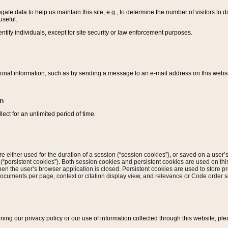
ate data to help us maintain this site, e.g., to determine the number of visitors to dif
useful.
entify individuals, except for site security or law enforcement purposes.
sonal information, such as by sending a message to an e-mail address on this website
on
ect for an unlimited period of time.
are either used for the duration of a session (“session cookies”), or saved on a user’s 
e (“persistent cookies”). Both session cookies and persistent cookies are used on th
hen the user’s browser application is closed. Persistent cookies are used to store pr
documents per page, context or citation display view, and relevance or Code order so
rning our privacy policy or our use of information collected through this website, ple