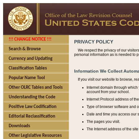
!!! CHANGE NOTICE !!!
PRIVACY POLICY
Search & Browse
We respect the privacy of our visitor
personal information as is needed to pr
Currency and Updating
Classification Tables
Information We Collect Automa
Popular Name Tool
If you visit our website to browse, r
Internet domain through which y
Other OLRC Tables and Tools
account from your school.
Understanding the Code
Internet Protocol address of th
Type of browser software and o
Positive Law Codification
Date and time you access our s
Editorial Reclassification
The pages you visit.
Downloads
The Internet address of the site 
Other Legislative Resources