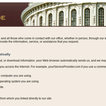
s and all those who come in contact with our office, whether in person, through our w
ovide the information, service, or assistance that you request.
tically
ead, or download information, y
our Web browser automatically sends us, and we may r
ou access the Internet. For example, yourServiceProvider.com if you use a commerci
e computer you are using.
perating system you are using.
ite.
from which you linked directly to our site.