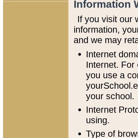
Information 
If you visit ou
information, y
ou
and we may retai
Internet dom
Internet. For
you use a com
yourSchool.e
your school.
Internet Pro
using.
Type of brow