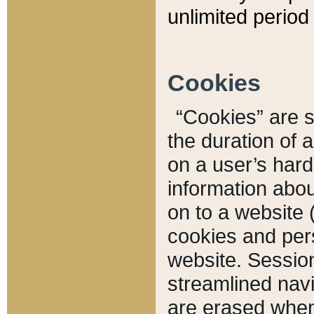
unlimited period 
Cookies
“Cookies” are sm
the duration of 
on a user’s hard 
information abou
on to a website 
cookies and pers
website. Sessio
streamlined navi
are erased when 