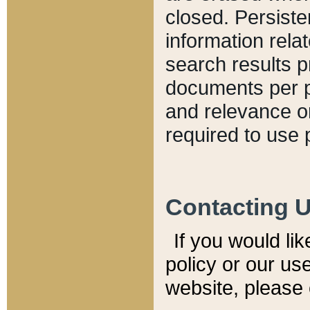
closed. Persiste
information relat
search results p
documents per pa
and relevance o
required to use 
Contacting 
If you would li
policy or our use
website, please 