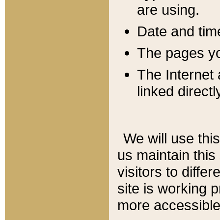
are using.
Date and tim
The pages you
The Internet 
linked directl
We will use thi
us maintain this
visitors to diffe
site is working 
more accessible