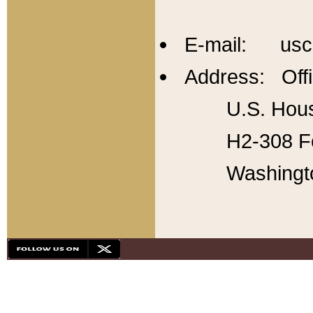
E-mail: usc
Address: Offi
U.S. Hous
H2-308 Fo
Washingt