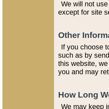
We will not use 
except for site 
Other Inform
If you choose t
such as by send
this website, we
you and may reta
How Long We
We may keep inf