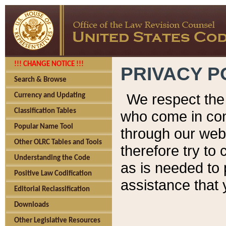
!!! CHANGE NOTICE !!!
PRIVACY P
Search & Browse
We respect the 
Currency and Updating
Classification Tables
who come in cont
Popular Name Tool
through our web
Other OLRC Tables and Tools
therefore try to
Understanding the Code
as is needed to 
Positive Law Codification
assistance that 
Editorial Reclassification
Downloads
Other Legislative Resources