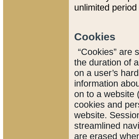
unlimited period 
Cookies
“Cookies” are sm
the duration of 
on a user’s hard 
information abou
on to a website 
cookies and pers
website. Sessio
streamlined navi
are erased when 