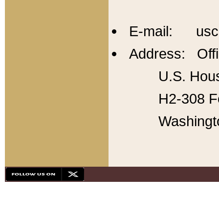
E-mail: usc
Address: Offi
U.S. Hous
H2-308 Fo
Washingt