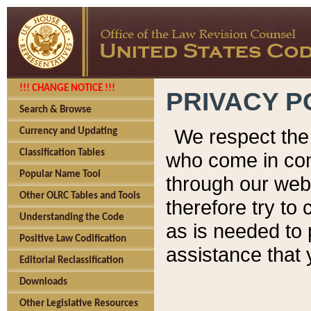
!!! CHANGE NOTICE !!!
PRIVACY P
Search & Browse
We respect the 
Currency and Updating
Classification Tables
who come in cont
Popular Name Tool
through our web
Other OLRC Tables and Tools
therefore try to
Understanding the Code
as is needed to 
Positive Law Codification
assistance that 
Editorial Reclassification
Downloads
Other Legislative Resources