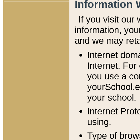
Information 
If you visit ou
information, y
ou
and we may retai
Internet dom
Internet. For
you use a com
yourSchool.e
your school.
Internet Pro
using.
Type of brow