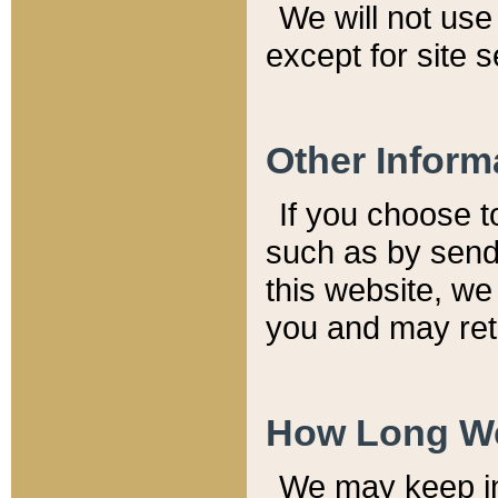
We will not use 
except for site 
Other Inform
If you choose t
such as by send
this website, we
you and may reta
How Long We
We may keep inf