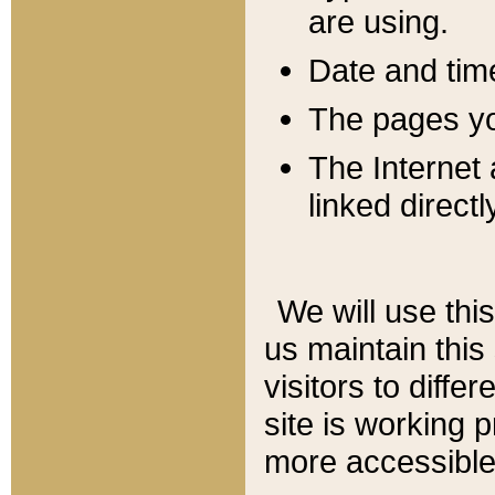
are using.
Date and tim
The pages you
The Internet 
linked directl
We will use thi
us maintain this
visitors to diffe
site is working 
more accessible