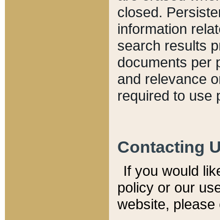
closed. Persiste
information relat
search results p
documents per pa
and relevance o
required to use 
Contacting 
If you would li
policy or our use
website, please 