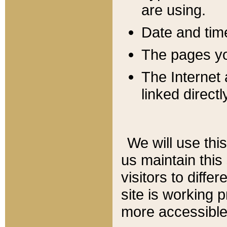
are using.
Date and tim
The pages you
The Internet 
linked directl
We will use thi
us maintain this
visitors to diffe
site is working 
more accessible