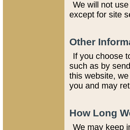
We will not use 
except for site 
Other Inform
If you choose t
such as by send
this website, we
you and may reta
How Long We
We may keep inf