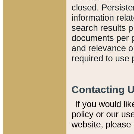
closed. Persiste
information relat
search results p
documents per pa
and relevance o
required to use 
Contacting 
If you would li
policy or our use
website, please 