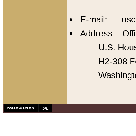
E-mail: usc
Address: Offi
U.S. Hous
H2-308 Fo
Washingt