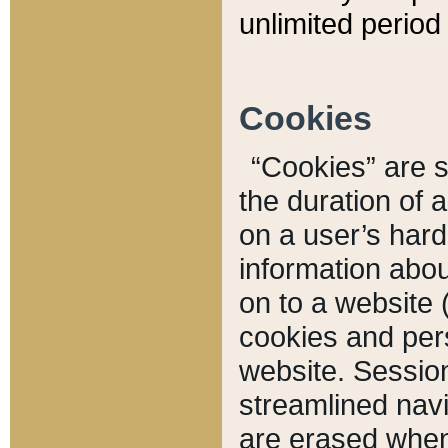
unlimited period 
Cookies
“Cookies” are sm
the duration of 
on a user’s hard 
information abou
on to a website 
cookies and pers
website. Sessio
streamlined navi
are erased when 