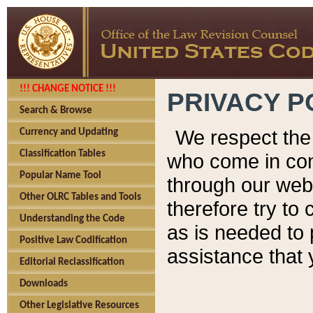
!!! CHANGE NOTICE !!!
PRIVACY P
Search & Browse
We respect the 
Currency and Updating
Classification Tables
who come in cont
Popular Name Tool
through our web
Other OLRC Tables and Tools
therefore try to
Understanding the Code
as is needed to 
Positive Law Codification
assistance that 
Editorial Reclassification
Downloads
Other Legislative Resources