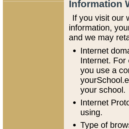
Information 
If you visit ou
information, y
ou
and we may retai
Internet dom
Internet. For
you use a com
yourSchool.e
your school.
Internet Pro
using.
Type of brow