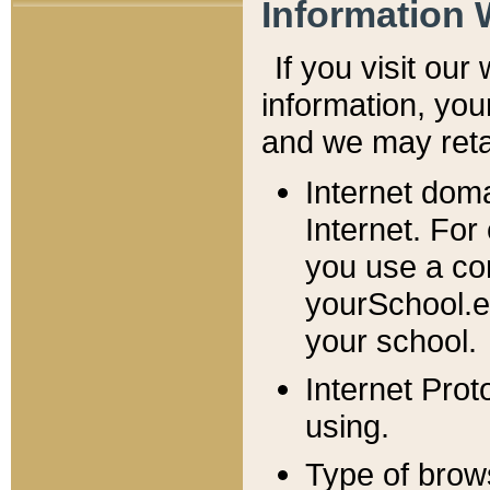
Information 
If you visit ou
information, y
ou
and we may retai
Internet dom
Internet. For
you use a com
yourSchool.e
your school.
Internet Pro
using.
Type of brow