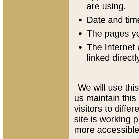
are using.
Date and tim
The pages you
The Internet 
linked directl
We will use thi
us maintain this
visitors to diffe
site is working 
more accessible