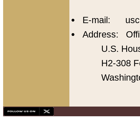
E-mail: usc
Address: Offi
U.S. Hous
H2-308 Fo
Washingt