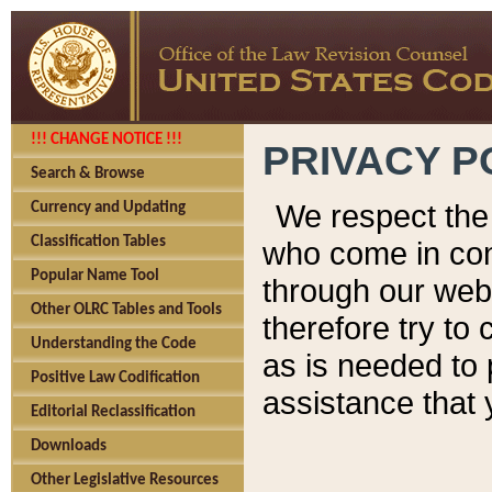
!!! CHANGE NOTICE !!!
PRIVACY P
Search & Browse
We respect the 
Currency and Updating
Classification Tables
who come in cont
Popular Name Tool
through our web
Other OLRC Tables and Tools
therefore try to
Understanding the Code
as is needed to 
Positive Law Codification
assistance that 
Editorial Reclassification
Downloads
Other Legislative Resources