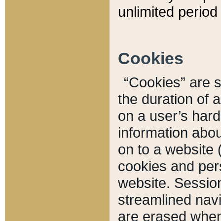
unlimited period 
Cookies
“Cookies” are sm
the duration of 
on a user’s hard 
information abou
on to a website 
cookies and pers
website. Sessio
streamlined navi
are erased when 