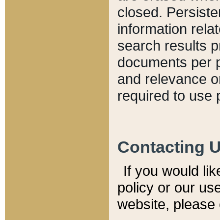
closed. Persiste
information relat
search results p
documents per pa
and relevance o
required to use 
Contacting 
If you would li
policy or our use
website, please 