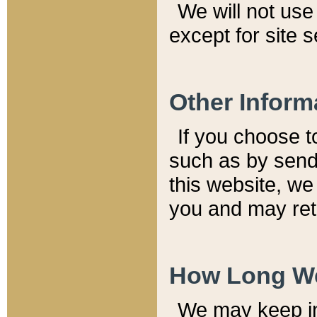
We will not use 
except for site 
Other Inform
If you choose t
such as by send
this website, we
you and may reta
How Long We
We may keep inf