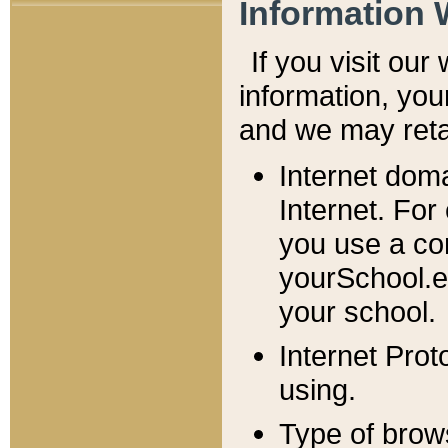
Information 
If you visit ou
information, y
ou
and we may retai
Internet dom
Internet. For
you use a com
yourSchool.e
your school.
Internet Pro
using.
Type of brow