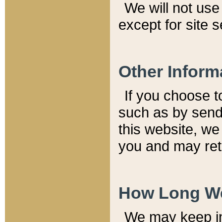
We will not use 
except for site 
Other Inform
If you choose t
such as by send
this website, we
you and may reta
How Long We
We may keep inf