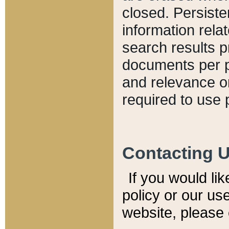
closed. Persiste
information relat
search results p
documents per pa
and relevance o
required to use 
Contacting 
If you would li
policy or our use
website, please 