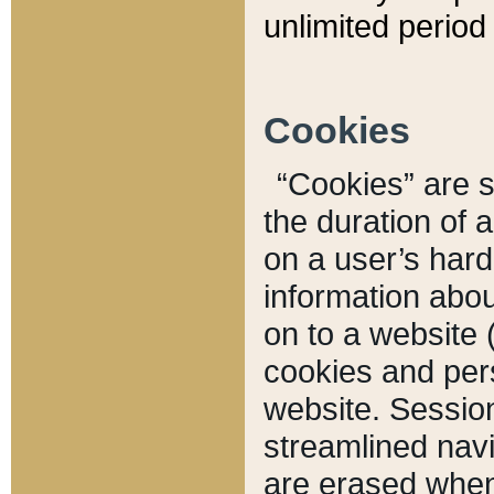
unlimited period 
Cookies
“Cookies” are sm
the duration of 
on a user’s hard 
information abou
on to a website 
cookies and pers
website. Sessio
streamlined navi
are erased when 