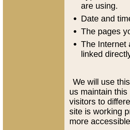
are using.
Date and tim
The pages you
The Internet 
linked directl
We will use thi
us maintain this
visitors to diffe
site is working 
more accessible