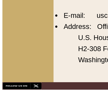
E-mail: usc
Address: Offi
U.S. Hous
H2-308 Fo
Washingt