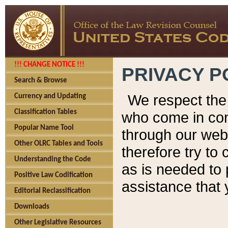
!!! CHANGE NOTICE !!!
PRIVACY P
Search & Browse
We respect the 
Currency and Updating
Classification Tables
who come in cont
Popular Name Tool
through our web
Other OLRC Tables and Tools
therefore try to
Understanding the Code
as is needed to 
Positive Law Codification
assistance that 
Editorial Reclassification
Downloads
Other Legislative Resources