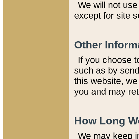
We will not use 
except for site 
Other Inform
If you choose t
such as by send
this website, we
you and may reta
How Long We
We may keep inf