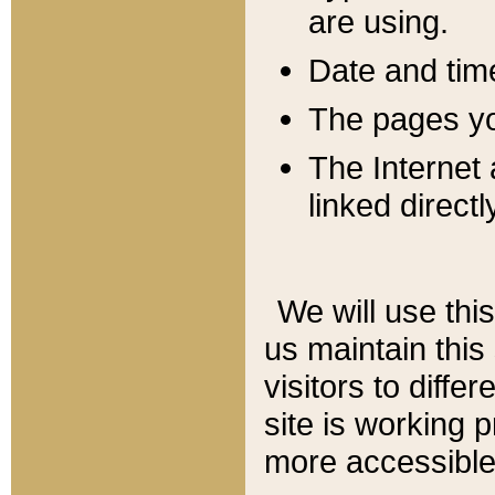
are using.
Date and tim
The pages you
The Internet 
linked directl
We will use thi
us maintain this
visitors to diffe
site is working 
more accessible