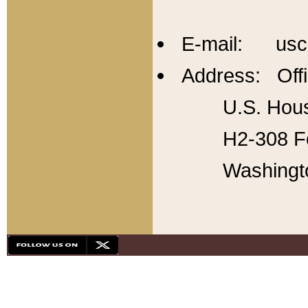
E-mail: usc
Address: Offi
U.S. Hous
H2-308 Fo
Washingt