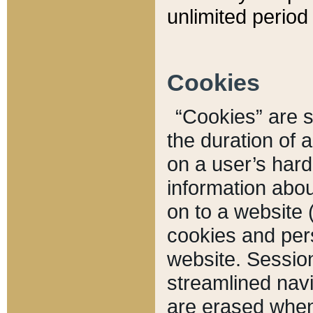
unlimited period 
Cookies
“Cookies” are sm
the duration of 
on a user’s hard 
information abou
on to a website 
cookies and pers
website. Sessio
streamlined navi
are erased when 