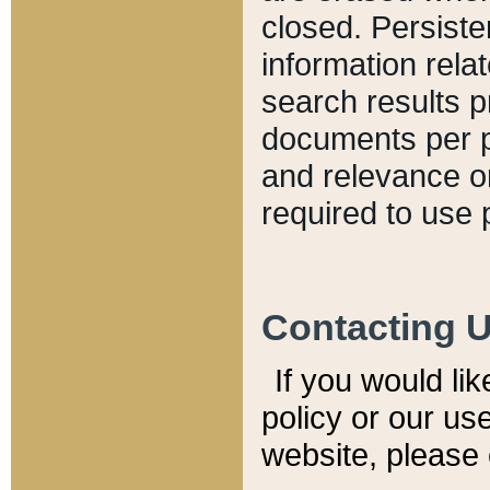
closed. Persiste
information relat
search results p
documents per pa
and relevance o
required to use 
Contacting 
If you would li
policy or our use
website, please 