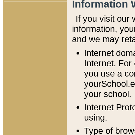
Information 
If you visit ou
information, y
ou
and we may retai
Internet dom
Internet. For
you use a com
yourSchool.e
your school.
Internet Pro
using.
Type of brow