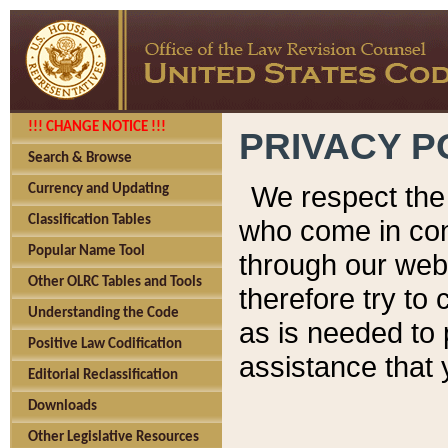
!!! CHANGE NOTICE !!!
PRIVACY P
Search & Browse
We respect the 
Currency and Updating
Classification Tables
who come in cont
Popular Name Tool
through our web
Other OLRC Tables and Tools
therefore try to
Understanding the Code
as is needed to 
Positive Law Codification
assistance that 
Editorial Reclassification
Downloads
Other Legislative Resources