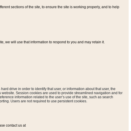
ferent sections of the site, to ensure the site is working properly, and to help
, we will use that information to respond to you and may retain it.
hard drive in order to identify that user, or information about that user, the
is website. Session cookies are used to provide streamlined navigation and for
eference information related to the user’s use of the site, such as search
rting. Users are not required to use persistent cookies.
ase contact us at