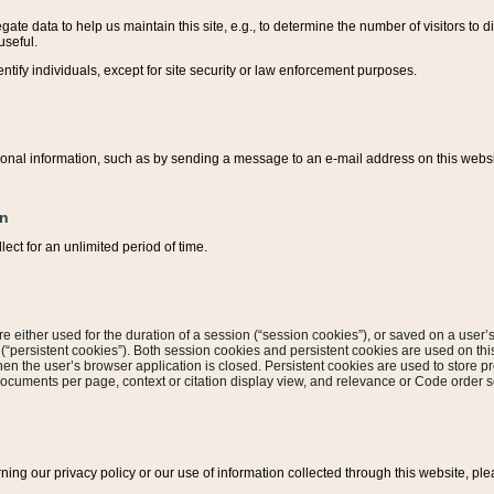
ate data to help us maintain this site, e.g., to determine the number of visitors to dif
useful.
entify individuals, except for site security or law enforcement purposes.
sonal information, such as by sending a message to an e-mail address on this website
on
ect for an unlimited period of time.
are either used for the duration of a session (“session cookies”), or saved on a user’s 
e (“persistent cookies”). Both session cookies and persistent cookies are used on th
hen the user’s browser application is closed. Persistent cookies are used to store pr
documents per page, context or citation display view, and relevance or Code order so
rning our privacy policy or our use of information collected through this website, ple