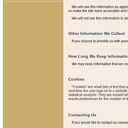
We will use this information as aggreg
us make the site more accessible and 
We will not use this information to id
Other Information We Collect
If you choose to provide us with per
How Long We Keep Informati
We may keep information that we coll
Cookies
“Cookies” are small bits of text that 
next time the user logs on to a websit
statistical analysis. They are erased w
results preferences for the number of 
Contacting Us
If you would like to contact us conce