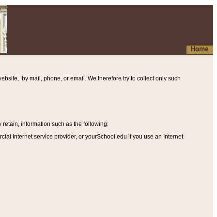
Home
ebsite, by mail, phone, or email. We therefore try to collect only such
etain, information such as the following
:
al Internet service provider, or yourSchool.edu if you use an Internet