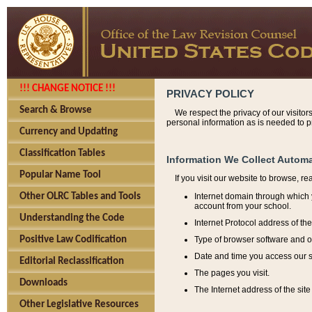
!!! CHANGE NOTICE !!!
PRIVACY POLICY
Search & Browse
We respect the privacy of our visitor
personal information as is needed to pr
Currency and Updating
Classification Tables
Information We Collect Automa
Popular Name Tool
If you visit our website to browse, r
Internet domain through which y
Other OLRC Tables and Tools
account from your school.
Understanding the Code
Internet Protocol address of th
Type of browser software and o
Positive Law Codification
Date and time you access our s
Editorial Reclassification
The pages you visit.
Downloads
The Internet address of the site 
Other Legislative Resources