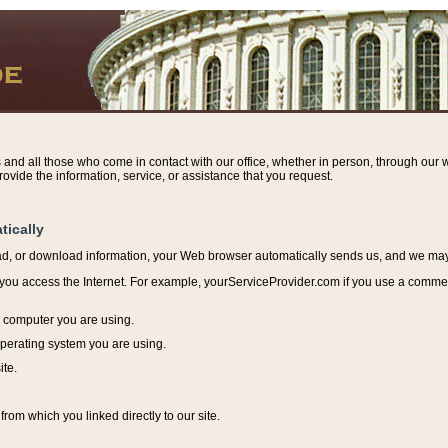
s and all those who come in contact with our office, whether in person, through our w
ovide the information, service, or assistance that you request.
tically
ead, or download information, y
our Web browser automatically sends us, and we may r
ou access the Internet. For example, yourServiceProvider.com if you use a commerci
e computer you are using.
perating system you are using.
ite.
from which you linked directly to our site.