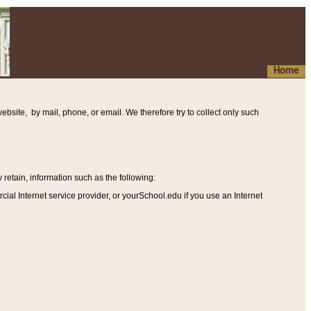
Home
ebsite, by mail, phone, or email. We therefore try to collect only such
etain, information such as the following
:
al Internet service provider, or yourSchool.edu if you use an Internet