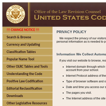
!!! CHANGE NOTICE !!!
PRIVACY POLICY
Search & Browse
We respect the privacy of our visitor
personal information as is needed to pr
Currency and Updating
Classification Tables
Information We Collect Automa
Popular Name Tool
If you visit our website to browse, r
Internet domain through which y
Other OLRC Tables and Tools
account from your school.
Understanding the Code
Internet Protocol address of th
Type of browser software and o
Positive Law Codification
Date and time you access our s
Editorial Reclassification
The pages you visit.
Downloads
The Internet address of the site 
Other Legislative Resources