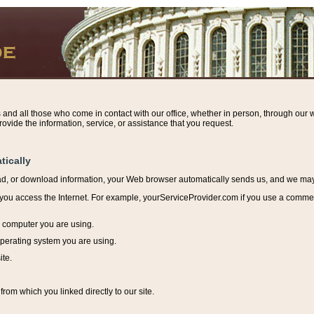
s and all those who come in contact with our office, whether in person, through our w
ovide the information, service, or assistance that you request.
tically
ead, or download information, y
our Web browser automatically sends us, and we may r
ou access the Internet. For example, yourServiceProvider.com if you use a commerci
e computer you are using.
perating system you are using.
ite.
from which you linked directly to our site.