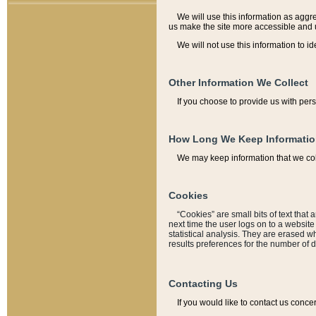
We will use this information as aggreg
us make the site more accessible and 
We will not use this information to id
Other Information We Collect
If you choose to provide us with per
How Long We Keep Informati
We may keep information that we coll
Cookies
“Cookies” are small bits of text that 
next time the user logs on to a websit
statistical analysis. They are erased w
results preferences for the number of 
Contacting Us
If you would like to contact us conce