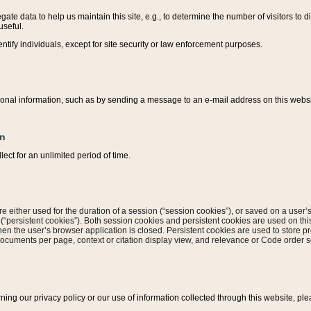
ate data to help us maintain this site, e.g., to determine the number of visitors to dif
useful.
entify individuals, except for site security or law enforcement purposes.
sonal information, such as by sending a message to an e-mail address on this website
on
ect for an unlimited period of time.
are either used for the duration of a session (“session cookies”), or saved on a user’s 
e (“persistent cookies”). Both session cookies and persistent cookies are used on th
hen the user’s browser application is closed. Persistent cookies are used to store pr
documents per page, context or citation display view, and relevance or Code order so
rning our privacy policy or our use of information collected through this website, ple