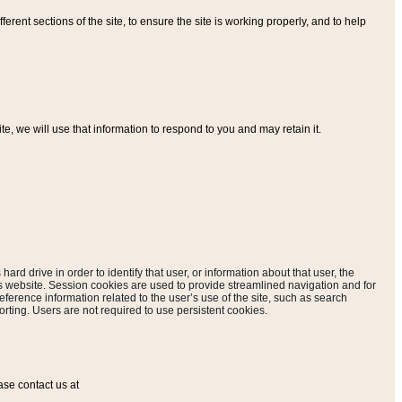
ferent sections of the site, to ensure the site is working properly, and to help
, we will use that information to respond to you and may retain it.
hard drive in order to identify that user, or information about that user, the
is website. Session cookies are used to provide streamlined navigation and for
eference information related to the user’s use of the site, such as search
rting. Users are not required to use persistent cookies.
ase contact us at