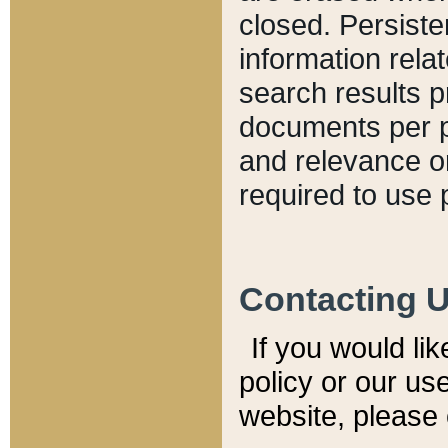
closed. Persiste
information relat
search results p
documents per pa
and relevance o
required to use 
Contacting 
If you would li
policy or our use
website, please 