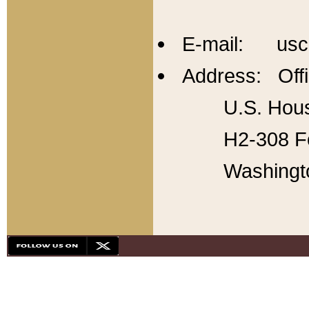
E-mail: usc
Address: Offi
U.S. Hous
H2-308 Fo
Washingt