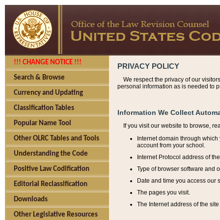
!!! CHANGE NOTICE !!!
PRIVACY POLICY
Search & Browse
We respect the privacy of our visitor
personal information as is needed to pr
Currency and Updating
Classification Tables
Information We Collect Automa
Popular Name Tool
If you visit our website to browse, r
Internet domain through which y
Other OLRC Tables and Tools
account from your school.
Understanding the Code
Internet Protocol address of th
Type of browser software and o
Positive Law Codification
Date and time you access our s
Editorial Reclassification
The pages you visit.
Downloads
The Internet address of the site 
Other Legislative Resources