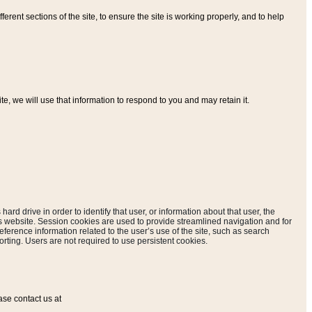
ferent sections of the site, to ensure the site is working properly, and to help
, we will use that information to respond to you and may retain it.
hard drive in order to identify that user, or information about that user, the
is website. Session cookies are used to provide streamlined navigation and for
eference information related to the user’s use of the site, such as search
rting. Users are not required to use persistent cookies.
ase contact us at