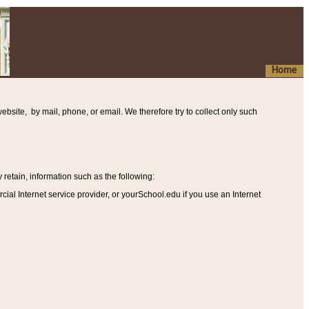
Home
ebsite, by mail, phone, or email. We therefore try to collect only such
etain, information such as the following
:
al Internet service provider, or yourSchool.edu if you use an Internet