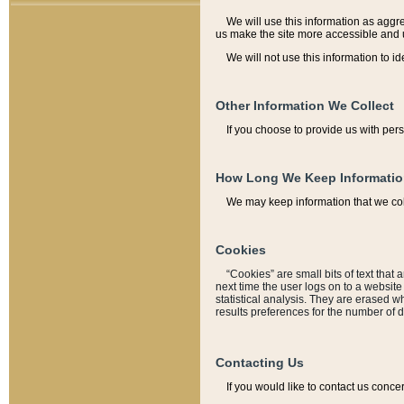
We will use this information as aggreg
us make the site more accessible and 
We will not use this information to id
Other Information We Collect
If you choose to provide us with per
How Long We Keep Informati
We may keep information that we coll
Cookies
“Cookies” are small bits of text that 
next time the user logs on to a websit
statistical analysis. They are erased w
results preferences for the number of 
Contacting Us
If you would like to contact us conce