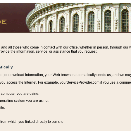
s and all those who come in contact with our office, whether in person, through our w
ovide the information, service, or assistance that you request.
tically
ead, or download information, y
our Web browser automatically sends us, and we may r
ou access the Internet. For example, yourServiceProvider.com if you use a commerci
e computer you are using.
perating system you are using.
ite.
from which you linked directly to our site.