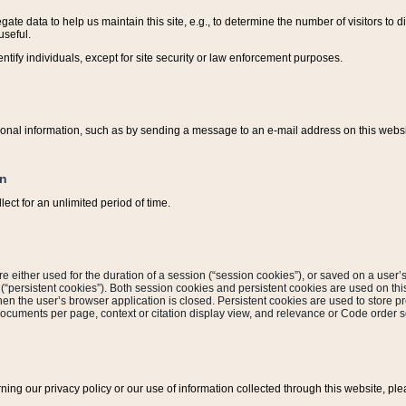
ate data to help us maintain this site, e.g., to determine the number of visitors to dif
useful.
entify individuals, except for site security or law enforcement purposes.
sonal information, such as by sending a message to an e-mail address on this website
on
ect for an unlimited period of time.
are either used for the duration of a session (“session cookies”), or saved on a user’s 
e (“persistent cookies”). Both session cookies and persistent cookies are used on th
hen the user’s browser application is closed. Persistent cookies are used to store pr
documents per page, context or citation display view, and relevance or Code order so
rning our privacy policy or our use of information collected through this website, ple