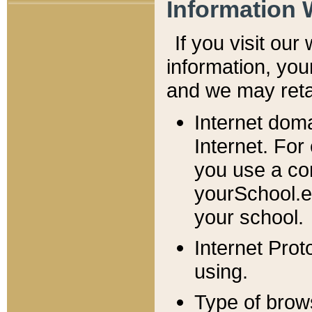
Information 
If you visit ou
information, y
ou
and we may retai
Internet dom
Internet. For
you use a com
yourSchool.e
your school.
Internet Pro
using.
Type of brow