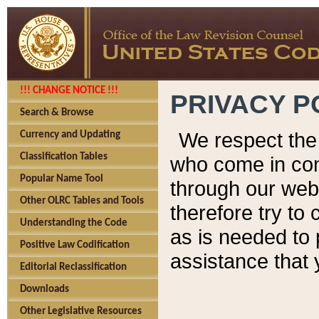
!!! CHANGE NOTICE !!!
PRIVACY P
Search & Browse
We respect the 
Currency and Updating
Classification Tables
who come in cont
Popular Name Tool
through our web
Other OLRC Tables and Tools
therefore try to
Understanding the Code
as is needed to 
Positive Law Codification
assistance that 
Editorial Reclassification
Downloads
Other Legislative Resources