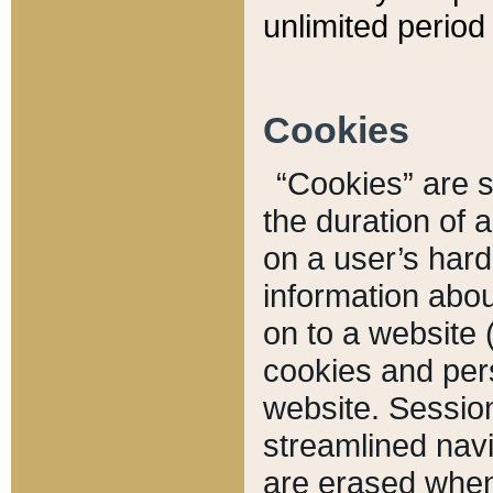
unlimited period 
Cookies
“Cookies” are sm
the duration of 
on a user’s hard 
information abou
on to a website 
cookies and pers
website. Sessio
streamlined navi
are erased when 