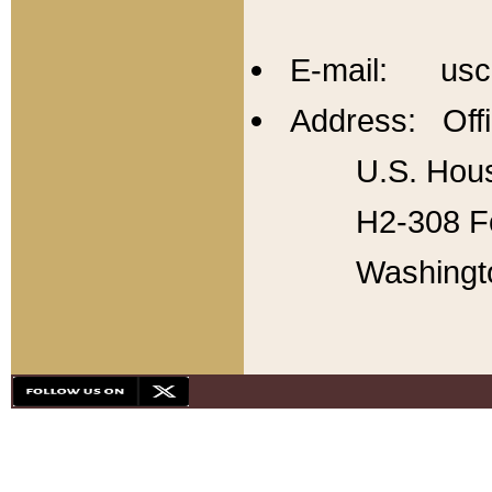
E-mail: usc
Address: Offi
U.S. Hous
H2-308 Fo
Washingt