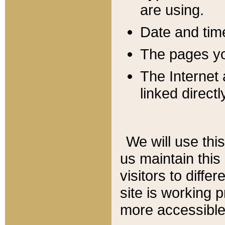
are using.
Date and tim
The pages you
The Internet 
linked directl
We will use thi
us maintain this
visitors to diffe
site is working 
more accessible