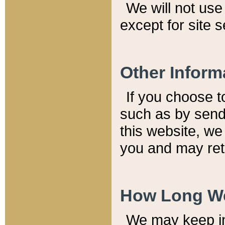
We will not use 
except for site 
Other Inform
If you choose t
such as by send
this website, we
you and may reta
How Long We
We may keep inf