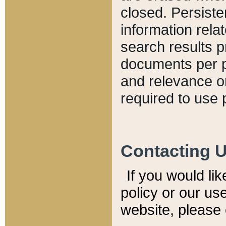
closed. Persiste
information relat
search results p
documents per pa
and relevance o
required to use 
Contacting 
If you would li
policy or our use
website, please 