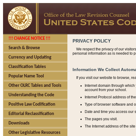
!!! CHANGE NOTICE !!!
PRIVACY POLICY
Search & Browse
We respect the privacy of our visitor
personal information as is needed to pr
Currency and Updating
Classification Tables
Information We Collect Automa
Popular Name Tool
If you visit our website to browse, r
Internet domain through which y
Other OLRC Tables and Tools
account from your school.
Understanding the Code
Internet Protocol address of th
Type of browser software and o
Positive Law Codification
Date and time you access our s
Editorial Reclassification
The pages you visit.
Downloads
The Internet address of the site 
Other Legislative Resources