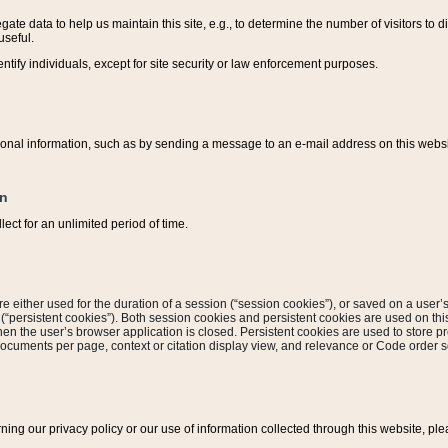
ate data to help us maintain this site, e.g., to determine the number of visitors to dif
useful.
entify individuals, except for site security or law enforcement purposes.
sonal information, such as by sending a message to an e-mail address on this website
on
ect for an unlimited period of time.
are either used for the duration of a session (“session cookies”), or saved on a user’s 
e (“persistent cookies”). Both session cookies and persistent cookies are used on th
hen the user’s browser application is closed. Persistent cookies are used to store pr
documents per page, context or citation display view, and relevance or Code order so
rning our privacy policy or our use of information collected through this website, ple