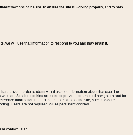
ferent sections of the site, to ensure the site is working properly, and to help
, we will use that information to respond to you and may retain it.
hard drive in order to identify that user, or information about that user, the
is website. Session cookies are used to provide streamlined navigation and for
eference information related to the user’s use of the site, such as search
rting. Users are not required to use persistent cookies.
ase contact us at