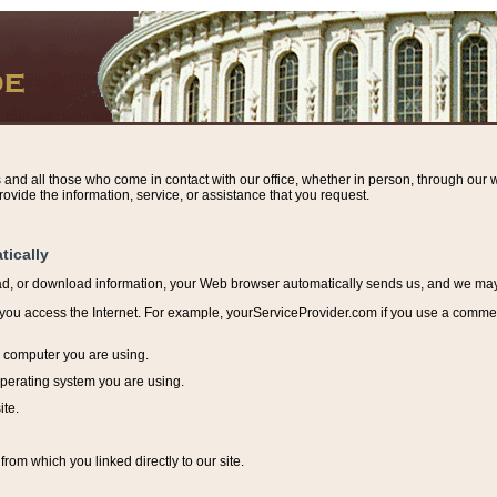
s and all those who come in contact with our office, whether in person, through our w
ovide the information, service, or assistance that you request.
tically
ead, or download information, y
our Web browser automatically sends us, and we may r
ou access the Internet. For example, yourServiceProvider.com if you use a commerci
e computer you are using.
perating system you are using.
ite.
from which you linked directly to our site.