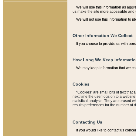
We will use this information as aggreg
us make the site more accessible and 
We will not use this information to id
Other Information We Collect
If you choose to provide us with per
How Long We Keep Informati
We may keep information that we coll
Cookies
“Cookies” are small bits of text that 
next time the user logs on to a websit
statistical analysis. They are erased w
results preferences for the number of 
Contacting Us
If you would like to contact us conce