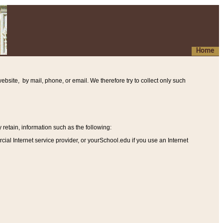
Home
ebsite, by mail, phone, or email. We therefore try to collect only such
etain, information such as the following
:
al Internet service provider, or yourSchool.edu if you use an Internet