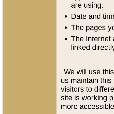
are using.
Date and tim
The pages you
The Internet 
linked directl
We will use thi
us maintain this
visitors to diffe
site is working 
more accessible