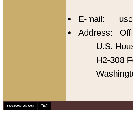
E-mail: usc
Address: Offi
U.S. Hous
H2-308 Fo
Washingt