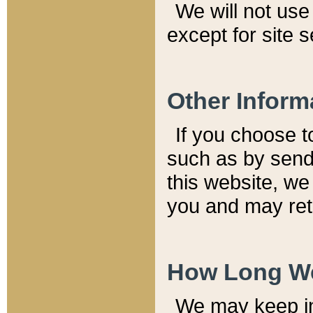
We will not use 
except for site 
Other Inform
If you choose t
such as by send
this website, we
you and may reta
How Long We
We may keep inf