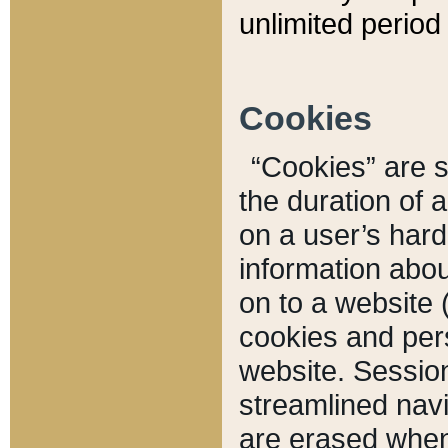
unlimited period 
Cookies
“Cookies” are sm
the duration of 
on a user’s hard 
information abou
on to a website 
cookies and pers
website. Sessio
streamlined navi
are erased when 