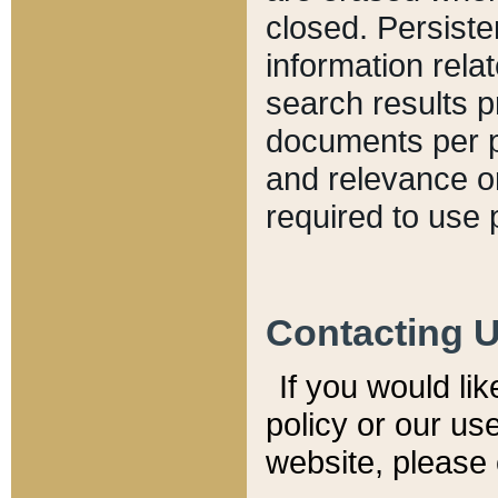
closed. Persiste
information relat
search results p
documents per pa
and relevance o
required to use 
Contacting 
If you would li
policy or our use
website, please 