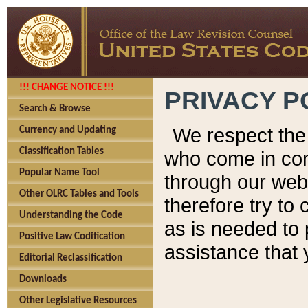
!!! CHANGE NOTICE !!!
PRIVACY P
Search & Browse
We respect the 
Currency and Updating
Classification Tables
who come in cont
Popular Name Tool
through our web
Other OLRC Tables and Tools
therefore try to
Understanding the Code
as is needed to 
Positive Law Codification
assistance that 
Editorial Reclassification
Downloads
Other Legislative Resources