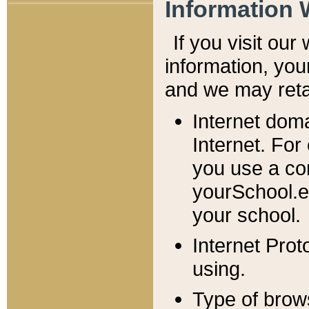
Information 
If you visit ou
information, y
ou
and we may retai
Internet dom
Internet. For
you use a com
yourSchool.e
your school.
Internet Pro
using.
Type of brow