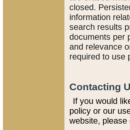
closed. Persiste
information relat
search results p
documents per pa
and relevance o
required to use 
Contacting 
If you would li
policy or our use
website, please 