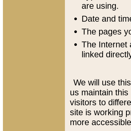
are using.
Date and tim
The pages you
The Internet 
linked directl
We will use thi
us maintain this
visitors to diffe
site is working 
more accessible