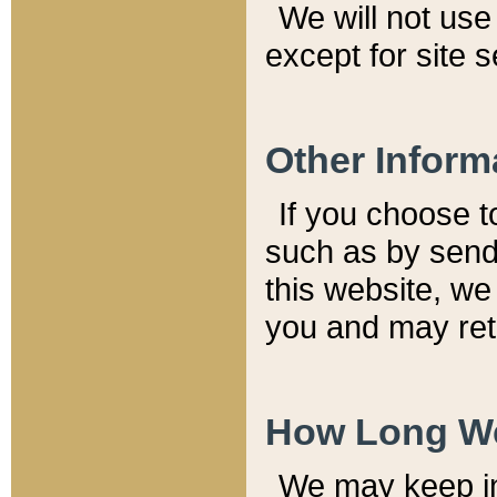
We will not use 
except for site 
Other Inform
If you choose t
such as by send
this website, we
you and may reta
How Long We
We may keep inf