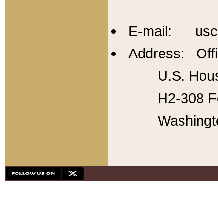
E-mail: usc
Address: Offi
U.S. Hous
H2-308 Fo
Washingt