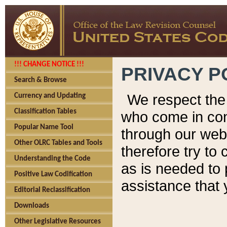
!!! CHANGE NOTICE !!!
PRIVACY P
Search & Browse
We respect the 
Currency and Updating
Classification Tables
who come in cont
Popular Name Tool
through our web
Other OLRC Tables and Tools
therefore try to
Understanding the Code
as is needed to 
Positive Law Codification
assistance that 
Editorial Reclassification
Downloads
Other Legislative Resources