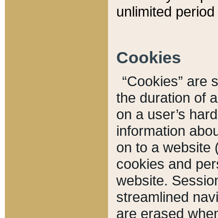
unlimited period 
Cookies
“Cookies” are sm
the duration of 
on a user’s hard 
information abou
on to a website 
cookies and pers
website. Sessio
streamlined navi
are erased when 