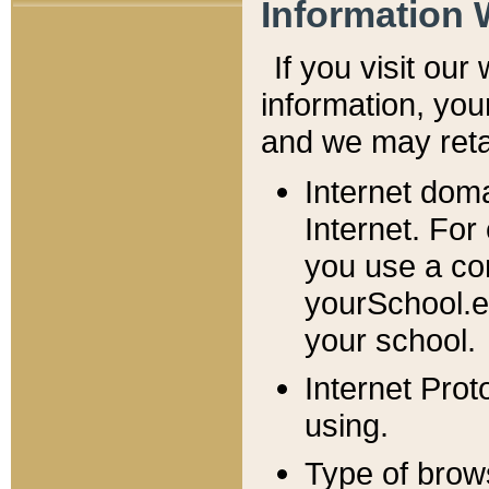
Information 
If you visit ou
information, y
ou
and we may retai
Internet dom
Internet. For
you use a com
yourSchool.e
your school.
Internet Pro
using.
Type of brow