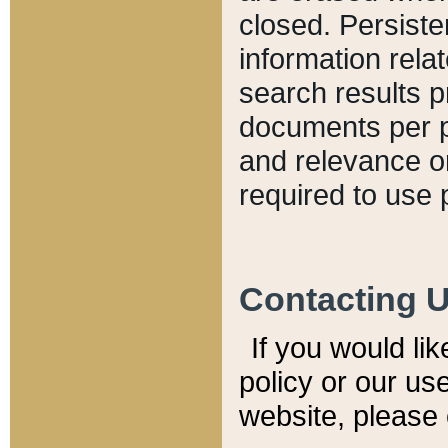
closed. Persiste
information relat
search results p
documents per pa
and relevance o
required to use 
Contacting 
If you would li
policy or our use
website, please 