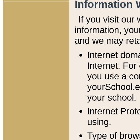
Information 
If you visit ou
information, y
ou
and we may retai
Internet dom
Internet. For
you use a com
yourSchool.e
your school.
Internet Pro
using.
Type of brow