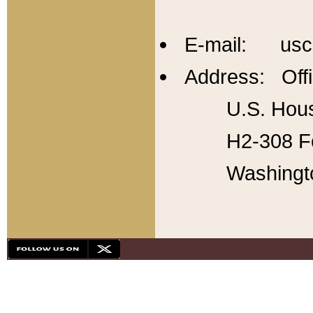
E-mail: usc
Address: Offi
U.S. Hous
H2-308 Fo
Washingt