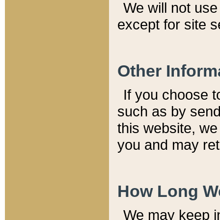
We will not use 
except for site 
Other Inform
If you choose t
such as by send
this website, we
you and may reta
How Long We
We may keep inf