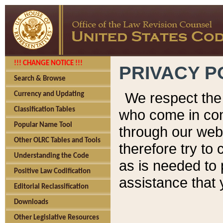
!!! CHANGE NOTICE !!!
PRIVACY P
Search & Browse
We respect the 
Currency and Updating
Classification Tables
who come in cont
Popular Name Tool
through our web
Other OLRC Tables and Tools
therefore try to
Understanding the Code
as is needed to 
Positive Law Codification
assistance that 
Editorial Reclassification
Downloads
Other Legislative Resources