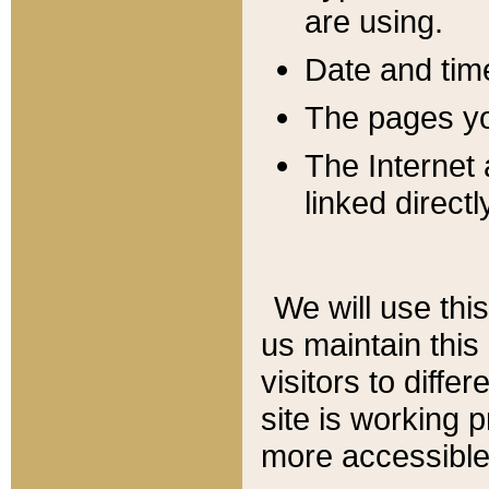
are using.
Date and tim
The pages you
The Internet 
linked directl
We will use thi
us maintain this
visitors to diffe
site is working 
more accessible