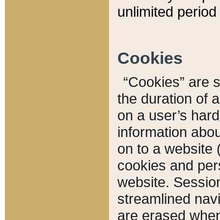
unlimited period 
Cookies
“Cookies” are sm
the duration of 
on a user’s hard 
information abou
on to a website 
cookies and pers
website. Sessio
streamlined navi
are erased when 