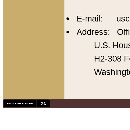
E-mail: usc
Address: Offi
U.S. Hous
H2-308 Fo
Washingt