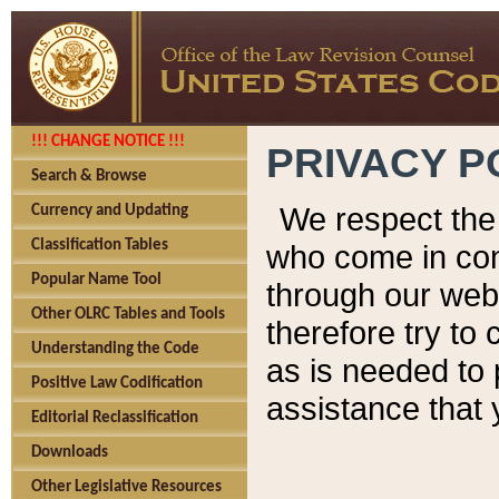
!!! CHANGE NOTICE !!!
PRIVACY P
Search & Browse
We respect the 
Currency and Updating
Classification Tables
who come in cont
Popular Name Tool
through our web
Other OLRC Tables and Tools
therefore try to
Understanding the Code
as is needed to 
Positive Law Codification
assistance that 
Editorial Reclassification
Downloads
Other Legislative Resources