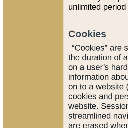
unlimited period 
Cookies
“Cookies” are sm
the duration of 
on a user’s hard 
information abou
on to a website 
cookies and pers
website. Sessio
streamlined navi
are erased when 