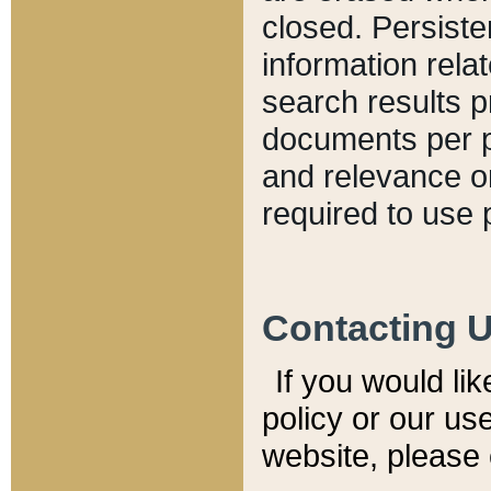
closed. Persiste
information relat
search results p
documents per pa
and relevance o
required to use 
Contacting 
If you would li
policy or our use
website, please 