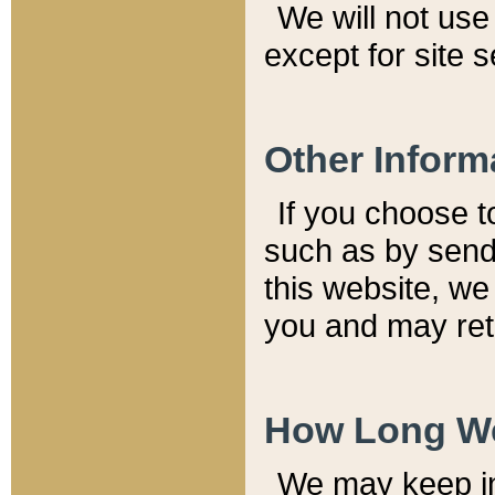
We will not use 
except for site 
Other Inform
If you choose t
such as by send
this website, we
you and may reta
How Long We
We may keep inf