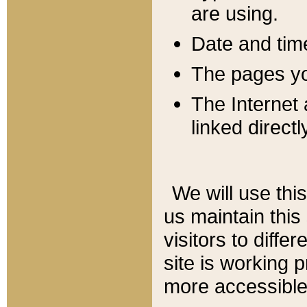
are using.
Date and tim
The pages you
The Internet 
linked directl
We will use thi
us maintain this
visitors to diffe
site is working 
more accessible