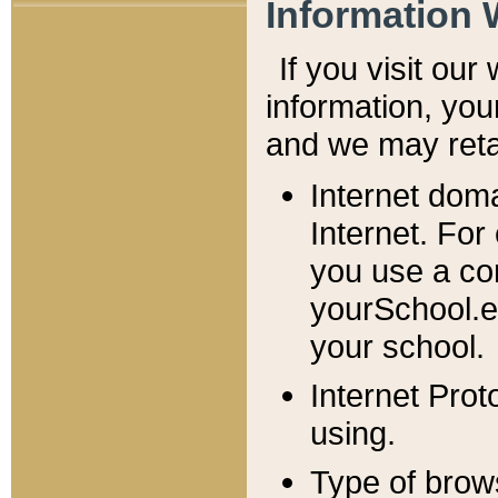
Information 
If you visit ou
information, y
ou
and we may retai
Internet dom
Internet. For
you use a com
yourSchool.e
your school.
Internet Pro
using.
Type of brow