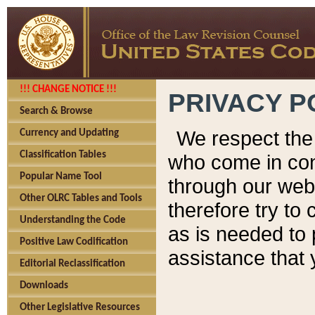
!!! CHANGE NOTICE !!!
PRIVACY P
Search & Browse
We respect the 
Currency and Updating
Classification Tables
who come in cont
Popular Name Tool
through our web
Other OLRC Tables and Tools
therefore try to
Understanding the Code
as is needed to 
Positive Law Codification
assistance that 
Editorial Reclassification
Downloads
Other Legislative Resources