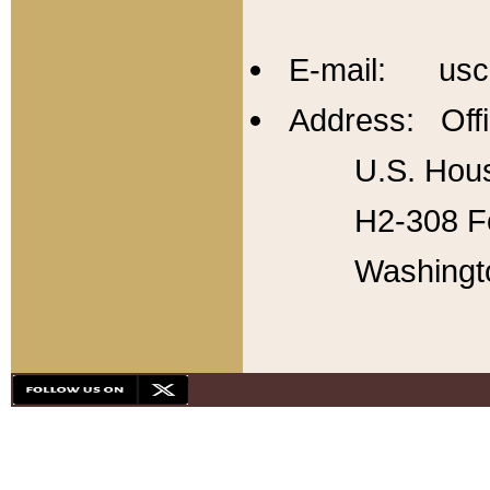
E-mail: usc
Address: Offi
U.S. Hous
H2-308 Fo
Washingt