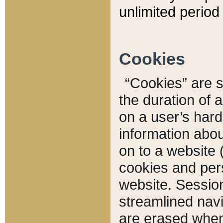
unlimited period 
Cookies
“Cookies” are sm
the duration of 
on a user’s hard 
information abou
on to a website 
cookies and pers
website. Sessio
streamlined navi
are erased when 