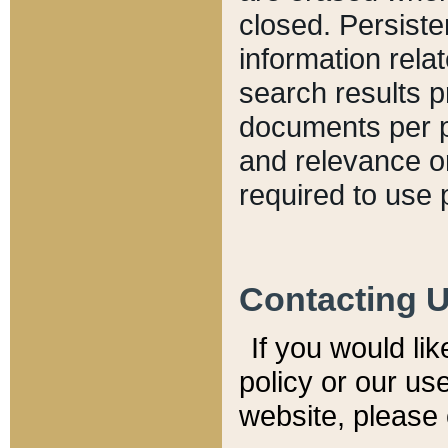
closed. Persiste
information relat
search results p
documents per pa
and relevance o
required to use 
Contacting 
If you would li
policy or our use
website, please 