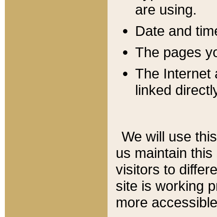
are using.
Date and tim
The pages you
The Internet 
linked directl
We will use thi
us maintain this
visitors to diffe
site is working 
more accessible