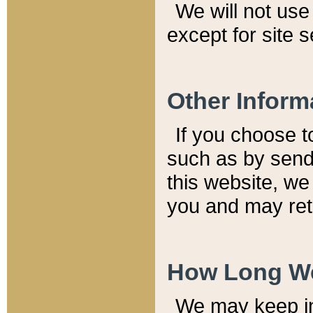
We will not use 
except for site 
Other Inform
If you choose t
such as by send
this website, we
you and may reta
How Long We
We may keep inf