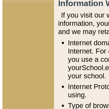
Information 
If you visit ou
information, y
ou
and we may retai
Internet dom
Internet. For
you use a com
yourSchool.e
your school.
Internet Pro
using.
Type of brow