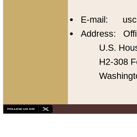
E-mail: usc
Address: Offi
U.S. Hous
H2-308 Fo
Washingt