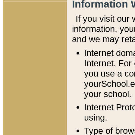
Information 
If you visit ou
information, y
ou
and we may retai
Internet dom
Internet. For
you use a com
yourSchool.e
your school.
Internet Pro
using.
Type of brow