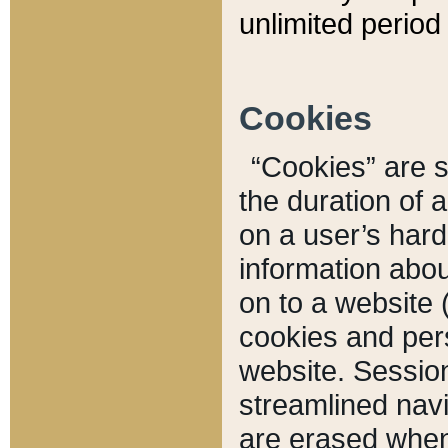
unlimited period 
Cookies
“Cookies” are sm
the duration of 
on a user’s hard 
information abou
on to a website 
cookies and pers
website. Sessio
streamlined navi
are erased when 