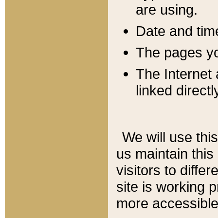
are using.
Date and tim
The pages you
The Internet 
linked directl
We will use thi
us maintain this
visitors to diffe
site is working 
more accessible