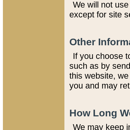
We will not use 
except for site 
Other Inform
If you choose t
such as by send
this website, we
you and may reta
How Long We
We may keep inf