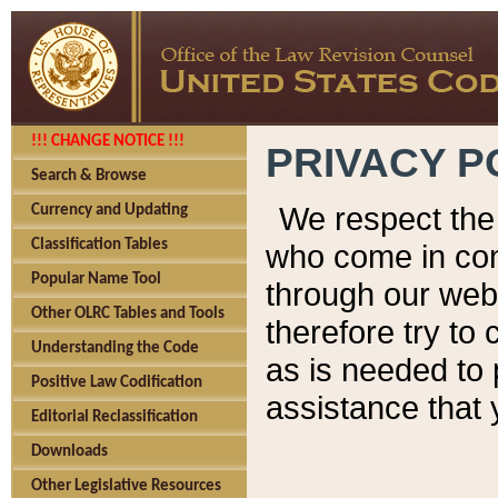
!!! CHANGE NOTICE !!!
PRIVACY P
Search & Browse
We respect the 
Currency and Updating
Classification Tables
who come in cont
Popular Name Tool
through our web
Other OLRC Tables and Tools
therefore try to
Understanding the Code
as is needed to 
Positive Law Codification
assistance that 
Editorial Reclassification
Downloads
Other Legislative Resources