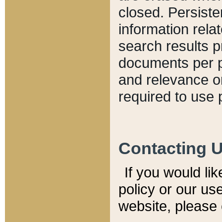
closed. Persiste
information relat
search results p
documents per pa
and relevance o
required to use 
Contacting 
If you would li
policy or our use
website, please 