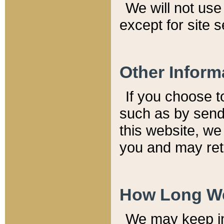
We will not use 
except for site 
Other Inform
If you choose t
such as by send
this website, we
you and may reta
How Long We
We may keep inf