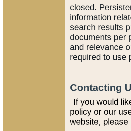
closed. Persiste
information relat
search results p
documents per pa
and relevance o
required to use 
Contacting 
If you would li
policy or our use
website, please 