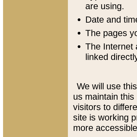
are using.
Date and tim
The pages you
The Internet 
linked directl
We will use thi
us maintain this
visitors to diffe
site is working 
more accessible