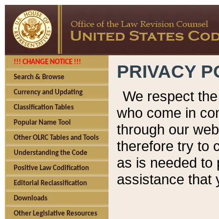
!!! CHANGE NOTICE !!!
PRIVACY P
Search & Browse
We respect the 
Currency and Updating
Classification Tables
who come in cont
Popular Name Tool
through our web
Other OLRC Tables and Tools
therefore try to
Understanding the Code
as is needed to 
Positive Law Codification
assistance that 
Editorial Reclassification
Downloads
Other Legislative Resources