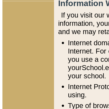
Information 
If you visit ou
information, y
ou
and we may retai
Internet dom
Internet. For
you use a com
yourSchool.e
your school.
Internet Pro
using.
Type of brow