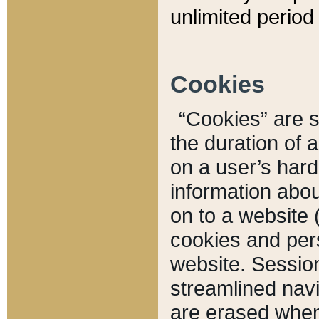
unlimited period 
Cookies
“Cookies” are sm
the duration of 
on a user’s hard 
information abou
on to a website 
cookies and pers
website. Sessio
streamlined navi
are erased when 