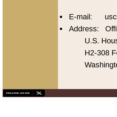
E-mail: usc
Address: Offi
U.S. Hous
H2-308 Fo
Washingt