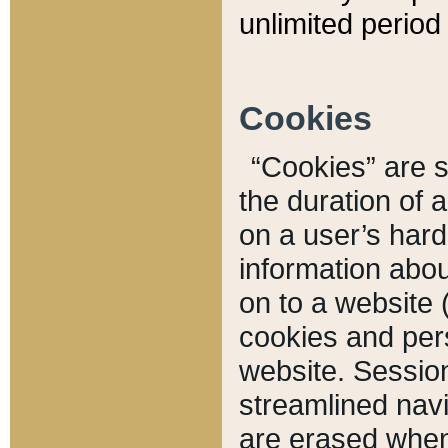
unlimited period 
Cookies
“Cookies” are sm
the duration of 
on a user’s hard 
information abou
on to a website 
cookies and pers
website. Sessio
streamlined navi
are erased when 