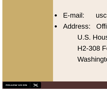
E-mail: usc
Address: Offi
U.S. Hous
H2-308 Fo
Washingt