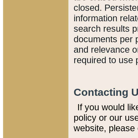
closed. Persiste
information relat
search results p
documents per pa
and relevance o
required to use 
Contacting 
If you would li
policy or our use
website, please 