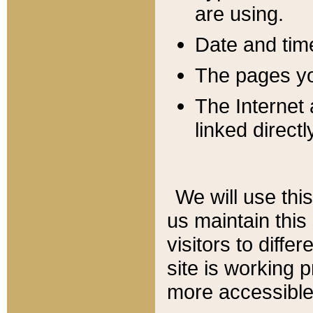
are using.
Date and tim
The pages you
The Internet 
linked directl
We will use thi
us maintain this
visitors to diffe
site is working 
more accessible