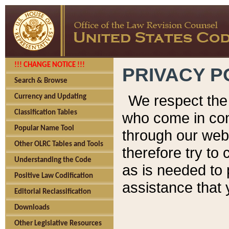
!!! CHANGE NOTICE !!!
PRIVACY P
Search & Browse
We respect the 
Currency and Updating
Classification Tables
who come in cont
Popular Name Tool
through our web
Other OLRC Tables and Tools
therefore try to
Understanding the Code
as is needed to 
Positive Law Codification
assistance that 
Editorial Reclassification
Downloads
Other Legislative Resources