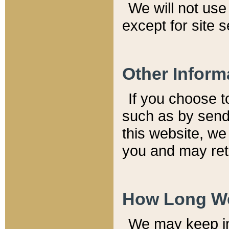
We will not use 
except for site 
Other Inform
If you choose t
such as by send
this website, we
you and may reta
How Long We
We may keep inf