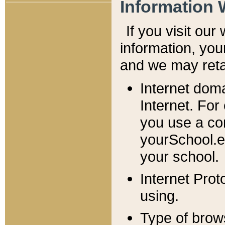
Information 
If you visit ou
information, y
ou
and we may retai
Internet dom
Internet. For
you use a com
yourSchool.e
your school.
Internet Pro
using.
Type of brow