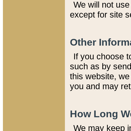
We will not use 
except for site 
Other Inform
If you choose t
such as by send
this website, we
you and may reta
How Long We
We may keep inf