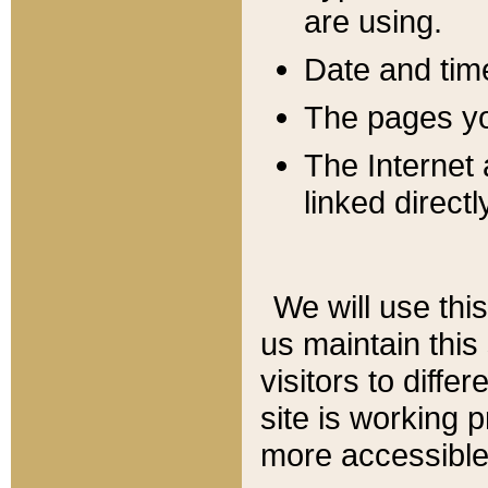
are using.
Date and tim
The pages you
The Internet 
linked directl
We will use thi
us maintain this
visitors to diffe
site is working 
more accessible