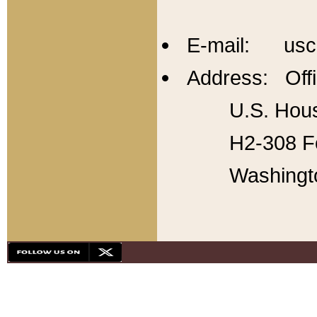
E-mail: usc
Address: Offi
U.S. Hous
H2-308 Fo
Washingt