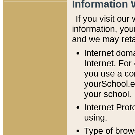
Information 
If you visit ou
information, y
ou
and we may retai
Internet dom
Internet. For
you use a com
yourSchool.e
your school.
Internet Pro
using.
Type of brow