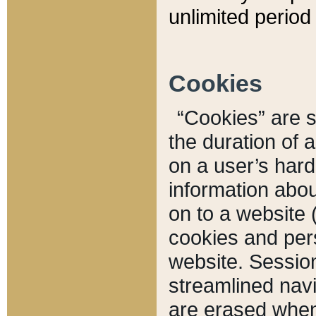
unlimited period 
Cookies
“Cookies” are sm
the duration of 
on a user’s hard 
information abou
on to a website 
cookies and pers
website. Sessio
streamlined navi
are erased when 