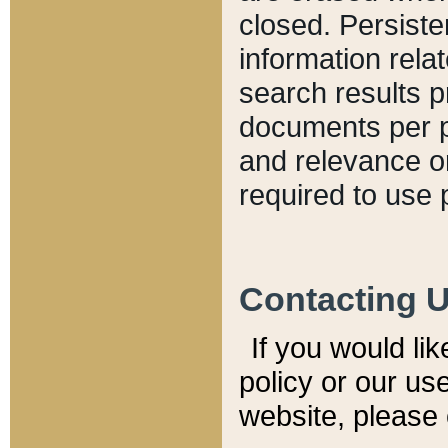
closed. Persiste
information relat
search results p
documents per pa
and relevance o
required to use 
Contacting 
If you would li
policy or our use
website, please 