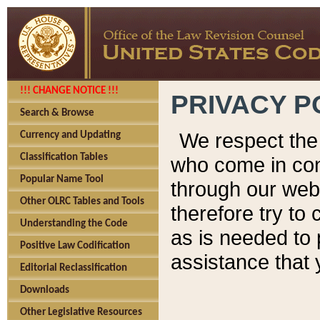
!!! CHANGE NOTICE !!!
PRIVACY P
Search & Browse
We respect the 
Currency and Updating
Classification Tables
who come in cont
Popular Name Tool
through our web
Other OLRC Tables and Tools
therefore try to
Understanding the Code
as is needed to 
Positive Law Codification
assistance that 
Editorial Reclassification
Downloads
Other Legislative Resources