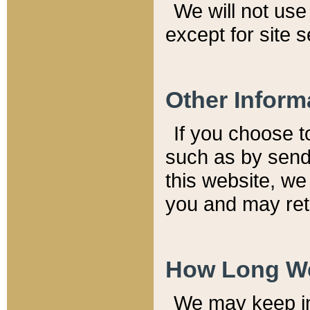
We will not use 
except for site 
Other Inform
If you choose t
such as by send
this website, we
you and may reta
How Long We
We may keep inf