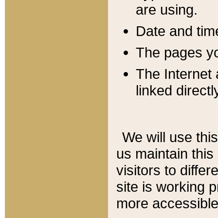
are using.
Date and tim
The pages you
The Internet 
linked directl
We will use thi
us maintain this
visitors to diffe
site is working 
more accessible