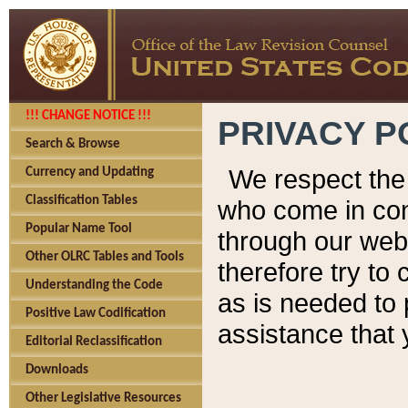
!!! CHANGE NOTICE !!!
PRIVACY P
Search & Browse
We respect the 
Currency and Updating
Classification Tables
who come in cont
Popular Name Tool
through our web
Other OLRC Tables and Tools
therefore try to
Understanding the Code
as is needed to 
Positive Law Codification
assistance that 
Editorial Reclassification
Downloads
Other Legislative Resources