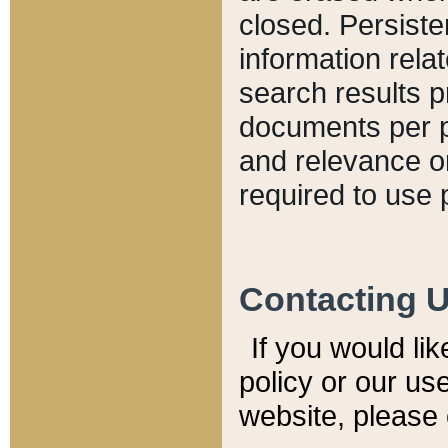
closed. Persiste
information relat
search results p
documents per pa
and relevance o
required to use 
Contacting 
If you would li
policy or our use
website, please 