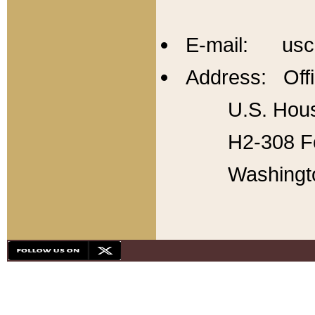
E-mail: usc
Address: Offi
U.S. Hous
H2-308 Fo
Washingt