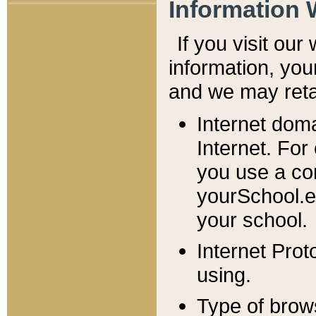
Information 
If you visit ou
information, y
ou
and we may retai
Internet dom
Internet. For
you use a com
yourSchool.e
your school.
Internet Pro
using.
Type of brow