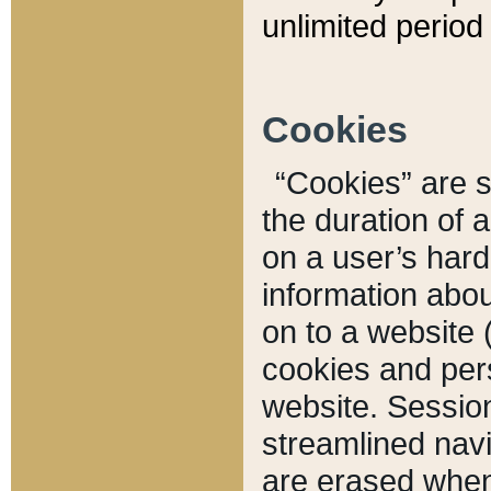
unlimited period 
Cookies
“Cookies” are sm
the duration of 
on a user’s hard 
information abou
on to a website 
cookies and pers
website. Sessio
streamlined navi
are erased when 