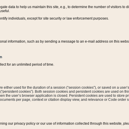
ate data to help us maintain this site, e.g., to determine the number of visitors to dif
useful.
entify individuals, except for site security or law enforcement purposes.
sonal information, such as by sending a message to an e-mail address on this website
on
ect for an unlimited period of time.
are either used for the duration of a session (“session cookies”), or saved on a user’s 
e (“persistent cookies”). Both session cookies and persistent cookies are used on th
hen the user’s browser application is closed. Persistent cookies are used to store pr
documents per page, context or citation display view, and relevance or Code order so
rning our privacy policy or our use of information collected through this website, ple