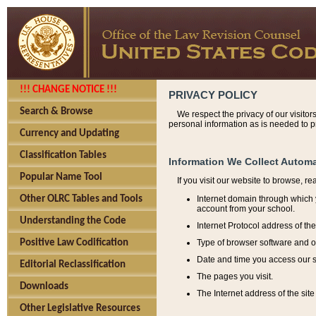
!!! CHANGE NOTICE !!!
PRIVACY POLICY
Search & Browse
We respect the privacy of our visitor
personal information as is needed to pr
Currency and Updating
Classification Tables
Information We Collect Automa
Popular Name Tool
If you visit our website to browse, r
Internet domain through which y
Other OLRC Tables and Tools
account from your school.
Understanding the Code
Internet Protocol address of th
Type of browser software and o
Positive Law Codification
Date and time you access our s
Editorial Reclassification
The pages you visit.
Downloads
The Internet address of the site 
Other Legislative Resources