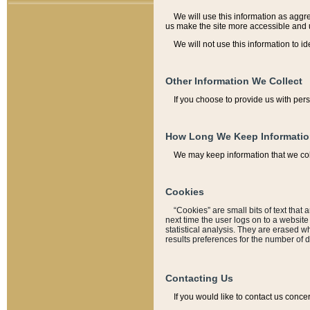
We will use this information as aggreg
us make the site more accessible and 
We will not use this information to id
Other Information We Collect
If you choose to provide us with per
How Long We Keep Informati
We may keep information that we coll
Cookies
“Cookies” are small bits of text that 
next time the user logs on to a websit
statistical analysis. They are erased w
results preferences for the number of 
Contacting Us
If you would like to contact us conce