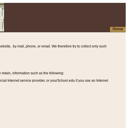
Home
ebsite, by mail, phone, or email. We therefore try to collect only such
etain, information such as the following
:
al Internet service provider, or yourSchool.edu if you use an Internet