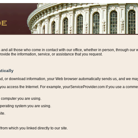
s and all those who come in contact with our office, whether in person, through our w
ovide the information, service, or assistance that you request.
tically
ead, or download information, y
our Web browser automatically sends us, and we may r
ou access the Internet. For example, yourServiceProvider.com if you use a commerci
e computer you are using.
perating system you are using.
ite.
from which you linked directly to our site.