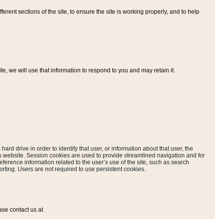
ferent sections of the site, to ensure the site is working properly, and to help
, we will use that information to respond to you and may retain it.
hard drive in order to identify that user, or information about that user, the
is website. Session cookies are used to provide streamlined navigation and for
eference information related to the user’s use of the site, such as search
rting. Users are not required to use persistent cookies.
ase contact us at