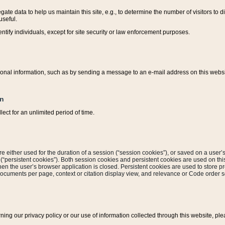
ate data to help us maintain this site, e.g., to determine the number of visitors to dif
useful.
entify individuals, except for site security or law enforcement purposes.
sonal information, such as by sending a message to an e-mail address on this website
on
ect for an unlimited period of time.
are either used for the duration of a session (“session cookies”), or saved on a user’s 
e (“persistent cookies”). Both session cookies and persistent cookies are used on th
hen the user’s browser application is closed. Persistent cookies are used to store pr
documents per page, context or citation display view, and relevance or Code order so
rning our privacy policy or our use of information collected through this website, ple