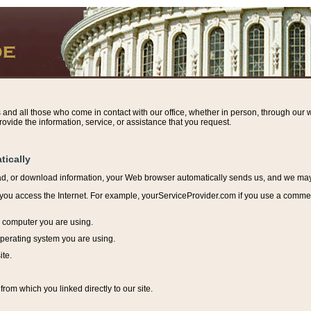
s and all those who come in contact with our office, whether in person, through our w
ovide the information, service, or assistance that you request.
tically
ead, or download information, y
our Web browser automatically sends us, and we may r
ou access the Internet. For example, yourServiceProvider.com if you use a commerci
e computer you are using.
perating system you are using.
ite.
from which you linked directly to our site.