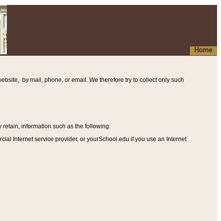
Home
ebsite, by mail, phone, or email. We therefore try to collect only such
etain, information such as the following
:
al Internet service provider, or yourSchool.edu if you use an Internet