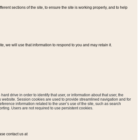
ferent sections of the site, to ensure the site is working properly, and to help
, we will use that information to respond to you and may retain it.
hard drive in order to identify that user, or information about that user, the
is website. Session cookies are used to provide streamlined navigation and for
eference information related to the user’s use of the site, such as search
rting. Users are not required to use persistent cookies.
ase contact us at