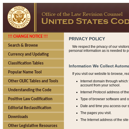
!!! CHANGE NOTICE !!!
PRIVACY POLICY
Search & Browse
We respect the privacy of our visitor
personal information as is needed to pr
Currency and Updating
Classification Tables
Information We Collect Automa
Popular Name Tool
If you visit our website to browse, r
Internet domain through which y
Other OLRC Tables and Tools
account from your school.
Understanding the Code
Internet Protocol address of th
Type of browser software and o
Positive Law Codification
Date and time you access our s
Editorial Reclassification
The pages you visit.
Downloads
The Internet address of the site 
Other Legislative Resources