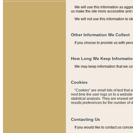
We will use this information as aggreg
us make the site more accessible and 
We will not use this information to id
Other Information We Collect
If you choose to provide us with per
How Long We Keep Informati
We may keep information that we coll
Cookies
“Cookies” are small bits of text that 
next time the user logs on to a websit
statistical analysis. They are erased w
results preferences for the number of 
Contacting Us
If you would like to contact us conce