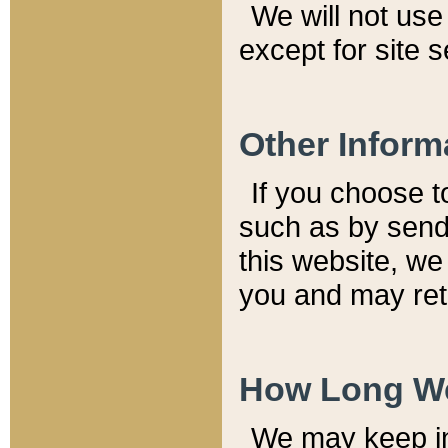
We will not use 
except for site 
Other Inform
If you choose t
such as by send
this website, we
you and may reta
How Long We
We may keep inf