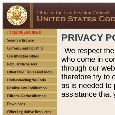
!!! CHANGE NOTICE !!!
PRIVACY P
Search & Browse
We respect the 
Currency and Updating
Classification Tables
who come in cont
Popular Name Tool
through our web
Other OLRC Tables and Tools
therefore try to
Understanding the Code
as is needed to 
Positive Law Codification
assistance that 
Editorial Reclassification
Downloads
Other Legislative Resources