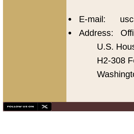
E-mail: usc
Address: Offi
U.S. Hous
H2-308 Fo
Washingt