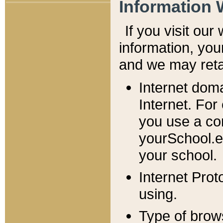
Information 
If you visit ou
information, y
ou
and we may retai
Internet dom
Internet. For
you use a com
yourSchool.e
your school.
Internet Pro
using.
Type of brow