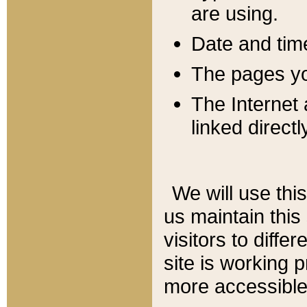
are using.
Date and tim
The pages you
The Internet 
linked directl
We will use thi
us maintain this
visitors to diffe
site is working 
more accessible