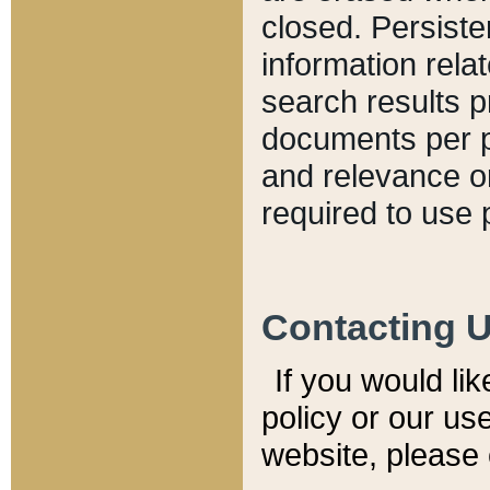
closed. Persiste
information relat
search results p
documents per pa
and relevance o
required to use 
Contacting 
If you would li
policy or our use
website, please 