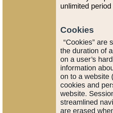
unlimited period 
Cookies
“Cookies” are sm
the duration of 
on a user’s hard 
information abou
on to a website 
cookies and pers
website. Sessio
streamlined navi
are erased when 