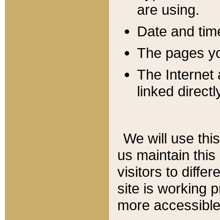
are using.
Date and tim
The pages you
The Internet 
linked directl
We will use thi
us maintain this
visitors to diffe
site is working 
more accessible