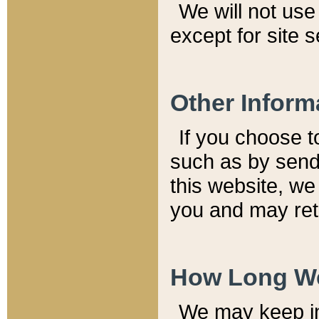
We will not use 
except for site 
Other Inform
If you choose t
such as by send
this website, we
you and may reta
How Long We
We may keep inf