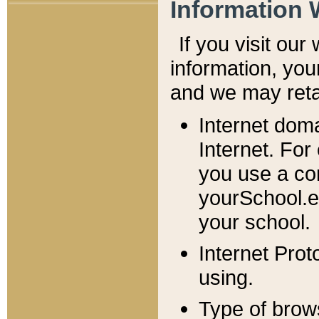
Information 
If you visit ou
information, y
ou
and we may retai
Internet dom
Internet. For
you use a com
yourSchool.e
your school.
Internet Pro
using.
Type of brow