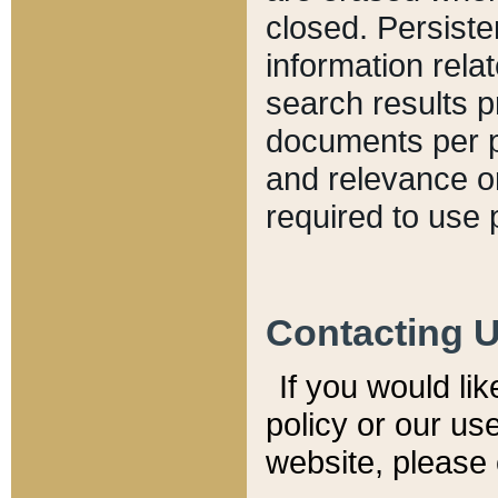
closed. Persiste
information relat
search results p
documents per pa
and relevance o
required to use 
Contacting 
If you would li
policy or our use
website, please 