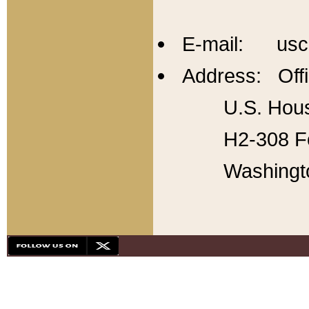
E-mail: usc
Address: Offi
U.S. Hous
H2-308 Fo
Washingt