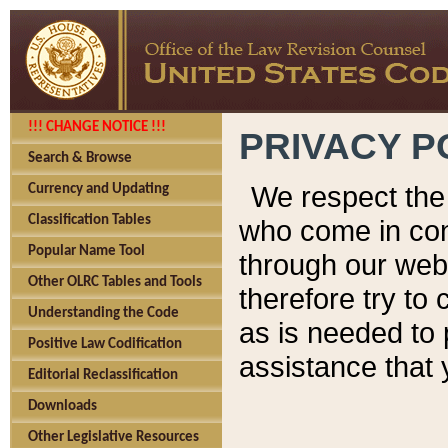
!!! CHANGE NOTICE !!!
PRIVACY P
Search & Browse
We respect the 
Currency and Updating
Classification Tables
who come in cont
Popular Name Tool
through our web
Other OLRC Tables and Tools
therefore try to
Understanding the Code
as is needed to 
Positive Law Codification
assistance that 
Editorial Reclassification
Downloads
Other Legislative Resources