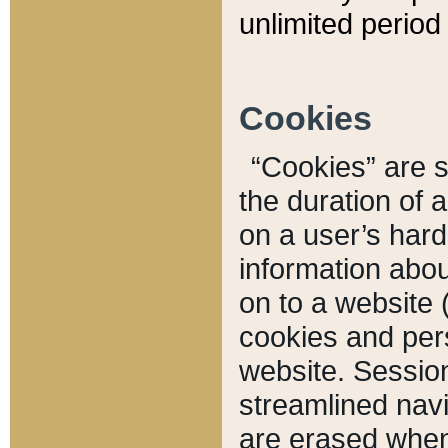
unlimited period 
Cookies
“Cookies” are sm
the duration of 
on a user’s hard 
information abou
on to a website 
cookies and pers
website. Sessio
streamlined navi
are erased when 