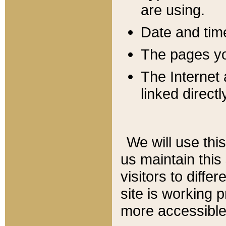
are using.
Date and tim
The pages you
The Internet 
linked directl
We will use thi
us maintain this
visitors to diffe
site is working 
more accessible