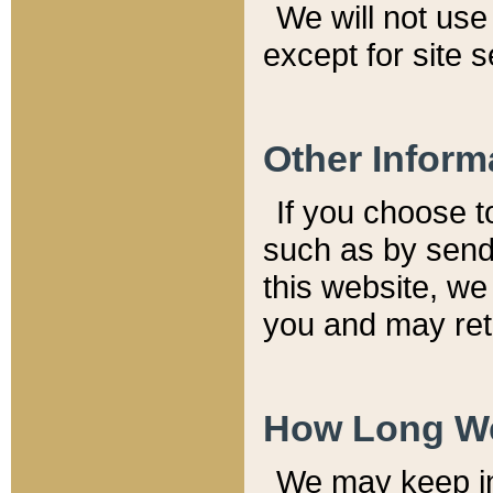
We will not use 
except for site 
Other Inform
If you choose t
such as by send
this website, we
you and may reta
How Long We
We may keep inf