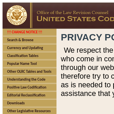
!!! CHANGE NOTICE !!!
PRIVACY P
Search & Browse
We respect the 
Currency and Updating
Classification Tables
who come in cont
Popular Name Tool
through our web
Other OLRC Tables and Tools
therefore try to
Understanding the Code
as is needed to 
Positive Law Codification
assistance that 
Editorial Reclassification
Downloads
Other Legislative Resources