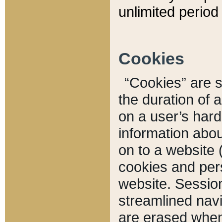
unlimited period 
Cookies
“Cookies” are sm
the duration of 
on a user’s hard 
information abou
on to a website 
cookies and pers
website. Sessio
streamlined navi
are erased when 