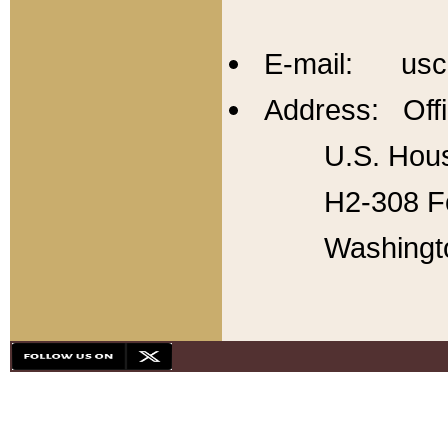
E-mail: usc
Address: Offi
U.S. Hous
H2-308 Fo
Washingt