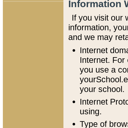
Information 
If you visit ou
information, y
ou
and we may retai
Internet dom
Internet. For
you use a com
yourSchool.e
your school.
Internet Pro
using.
Type of brow