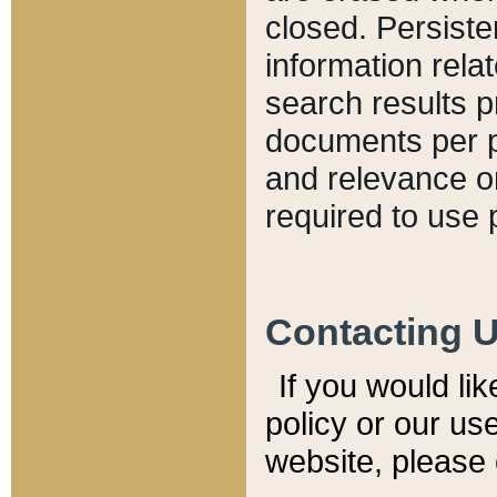
closed. Persiste
information relat
search results p
documents per pa
and relevance o
required to use 
Contacting 
If you would li
policy or our use
website, please 