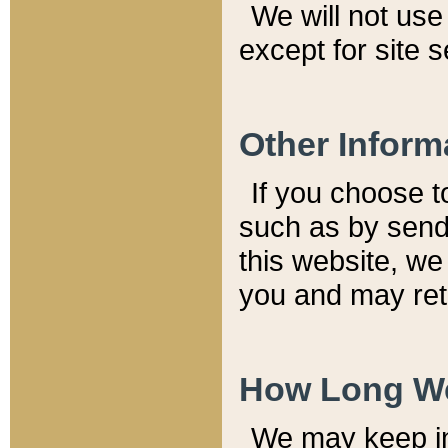
We will not use 
except for site 
Other Inform
If you choose t
such as by send
this website, we
you and may reta
How Long We
We may keep inf