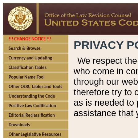
!!! CHANGE NOTICE !!!
PRIVACY P
Search & Browse
We respect the 
Currency and Updating
Classification Tables
who come in cont
Popular Name Tool
through our web
Other OLRC Tables and Tools
therefore try to
Understanding the Code
as is needed to 
Positive Law Codification
assistance that 
Editorial Reclassification
Downloads
Other Legislative Resources