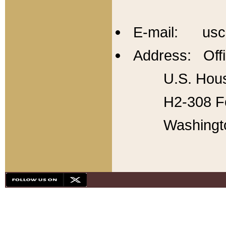
E-mail: usc
Address: Offi
U.S. Hous
H2-308 Fo
Washingt