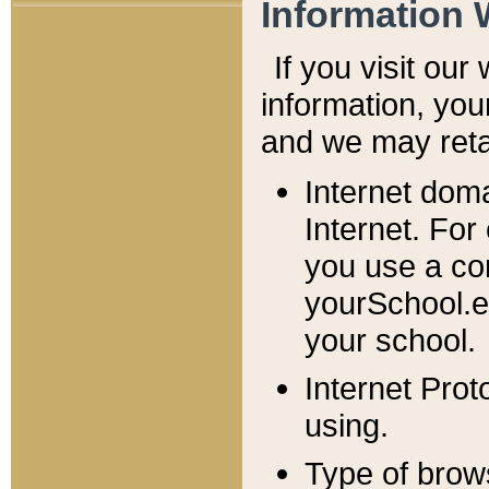
Information 
If you visit ou
information, y
ou
and we may retai
Internet dom
Internet. For
you use a com
yourSchool.e
your school.
Internet Pro
using.
Type of brow