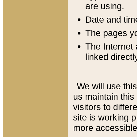
are using.
Date and tim
The pages you
The Internet 
linked directl
We will use thi
us maintain this
visitors to diffe
site is working 
more accessible