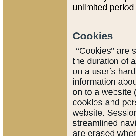
unlimited period 
Cookies
“Cookies” are sm
the duration of 
on a user’s hard 
information abou
on to a website 
cookies and pers
website. Sessio
streamlined navi
are erased when 