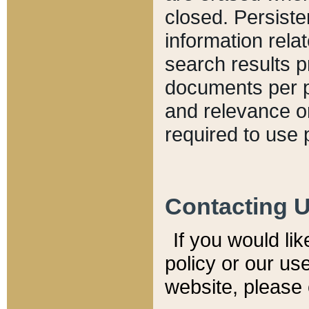
closed. Persiste
information relat
search results p
documents per pa
and relevance o
required to use 
Contacting 
If you would li
policy or our use
website, please 