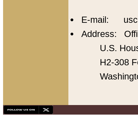
E-mail: usc
Address: Offi
U.S. Hous
H2-308 Fo
Washingt