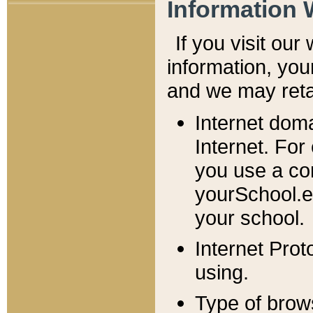
Information 
If you visit ou
information, y
ou
and we may retai
Internet dom
Internet. For
you use a com
yourSchool.e
your school.
Internet Pro
using.
Type of brow