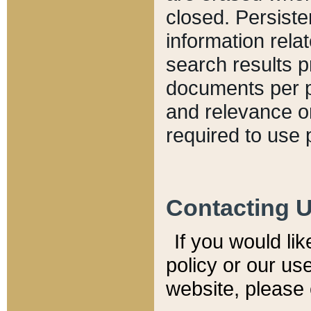
closed. Persiste
information relat
search results p
documents per pa
and relevance o
required to use 
Contacting 
If you would li
policy or our use
website, please 