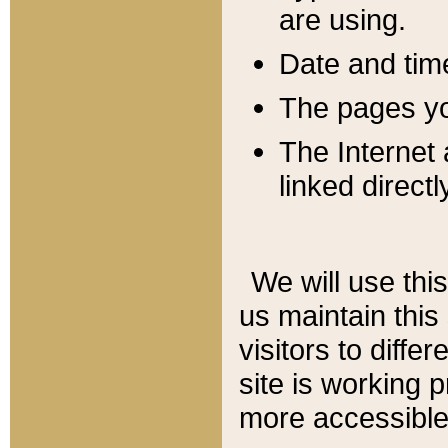
are using.
Date and tim
The pages you
The Internet 
linked directl
We will use thi
us maintain this
visitors to diffe
site is working 
more accessible