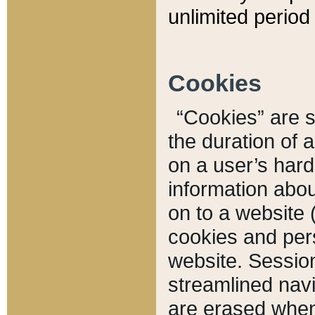
unlimited period 
Cookies
“Cookies” are sm
the duration of 
on a user’s hard 
information abou
on to a website 
cookies and pers
website. Sessio
streamlined navi
are erased when 