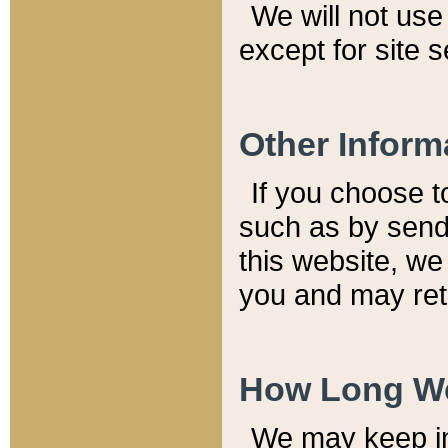
We will not use 
except for site 
Other Inform
If you choose t
such as by send
this website, we
you and may reta
How Long We
We may keep inf