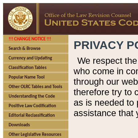
!!! CHANGE NOTICE !!!
PRIVACY P
Search & Browse
We respect the 
Currency and Updating
Classification Tables
who come in cont
Popular Name Tool
through our web
Other OLRC Tables and Tools
therefore try to
Understanding the Code
as is needed to 
Positive Law Codification
assistance that 
Editorial Reclassification
Downloads
Other Legislative Resources