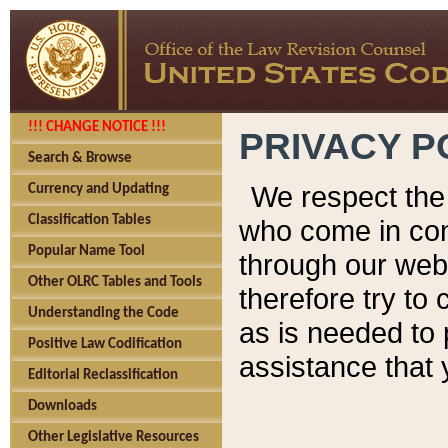
!!! CHANGE NOTICE !!!
PRIVACY P
Search & Browse
We respect the 
Currency and Updating
Classification Tables
who come in cont
Popular Name Tool
through our web
Other OLRC Tables and Tools
therefore try to
Understanding the Code
as is needed to 
Positive Law Codification
assistance that 
Editorial Reclassification
Downloads
Other Legislative Resources