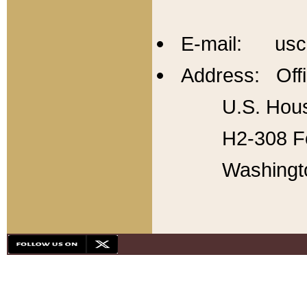
E-mail: usc
Address: Offi
U.S. Hous
H2-308 Fo
Washingt