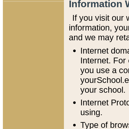
Information 
If you visit ou
information, y
ou
and we may retai
Internet dom
Internet. For
you use a com
yourSchool.e
your school.
Internet Pro
using.
Type of brow