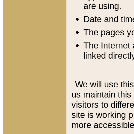
are using.
Date and tim
The pages you
The Internet 
linked directl
We will use thi
us maintain this
visitors to diffe
site is working 
more accessible