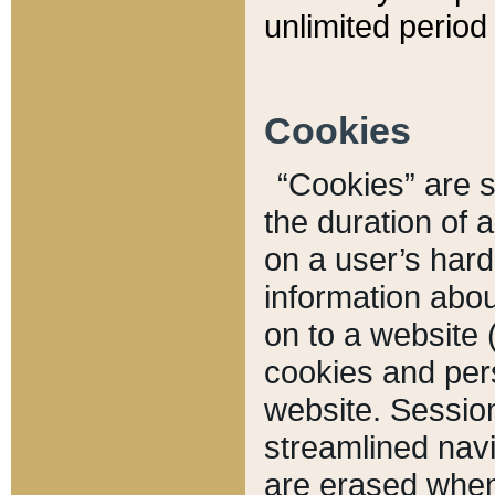
unlimited period 
Cookies
“Cookies” are sm
the duration of 
on a user’s hard 
information abou
on to a website 
cookies and pers
website. Sessio
streamlined navi
are erased when 