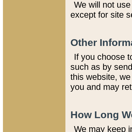
We will not use 
except for site 
Other Inform
If you choose t
such as by send
this website, we
you and may reta
How Long We
We may keep inf