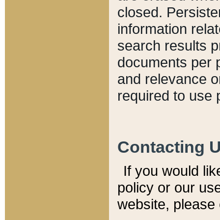
closed. Persiste
information relat
search results p
documents per pa
and relevance o
required to use 
Contacting 
If you would li
policy or our use
website, please 