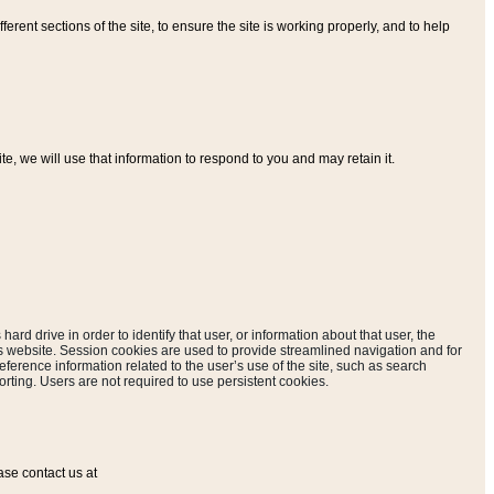
ferent sections of the site, to ensure the site is working properly, and to help
, we will use that information to respond to you and may retain it.
hard drive in order to identify that user, or information about that user, the
is website. Session cookies are used to provide streamlined navigation and for
eference information related to the user’s use of the site, such as search
rting. Users are not required to use persistent cookies.
ase contact us at