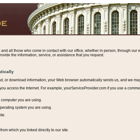
s and all those who come in contact with our office, whether in person, through our w
ovide the information, service, or assistance that you request.
tically
ead, or download information, y
our Web browser automatically sends us, and we may r
ou access the Internet. For example, yourServiceProvider.com if you use a commerci
e computer you are using.
perating system you are using.
ite.
from which you linked directly to our site.