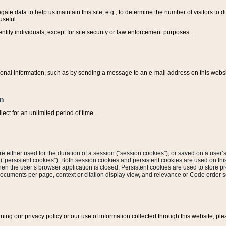
ate data to help us maintain this site, e.g., to determine the number of visitors to dif
useful.
entify individuals, except for site security or law enforcement purposes.
sonal information, such as by sending a message to an e-mail address on this website
on
ect for an unlimited period of time.
are either used for the duration of a session (“session cookies”), or saved on a user’s 
e (“persistent cookies”). Both session cookies and persistent cookies are used on th
hen the user’s browser application is closed. Persistent cookies are used to store pr
documents per page, context or citation display view, and relevance or Code order so
rning our privacy policy or our use of information collected through this website, ple