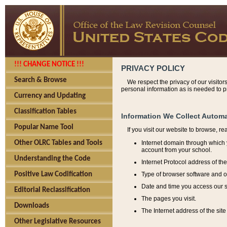
!!! CHANGE NOTICE !!!
PRIVACY POLICY
Search & Browse
We respect the privacy of our visitor
personal information as is needed to pr
Currency and Updating
Classification Tables
Information We Collect Automa
Popular Name Tool
If you visit our website to browse, r
Internet domain through which y
Other OLRC Tables and Tools
account from your school.
Understanding the Code
Internet Protocol address of th
Type of browser software and o
Positive Law Codification
Date and time you access our s
Editorial Reclassification
The pages you visit.
Downloads
The Internet address of the site 
Other Legislative Resources