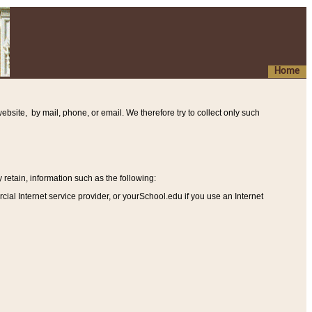
Home
ebsite, by mail, phone, or email. We therefore try to collect only such
etain, information such as the following
:
al Internet service provider, or yourSchool.edu if you use an Internet