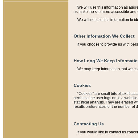
We will use this information as aggreg
us make the site more accessible and 
We will not use this information to id
Other Information We Collect
If you choose to provide us with per
How Long We Keep Informati
We may keep information that we coll
Cookies
“Cookies” are small bits of text that 
next time the user logs on to a websit
statistical analysis. They are erased w
results preferences for the number of 
Contacting Us
If you would like to contact us conce