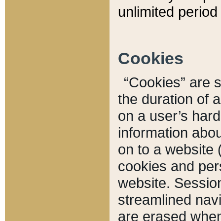
unlimited period 
Cookies
“Cookies” are sm
the duration of 
on a user’s hard 
information abou
on to a website 
cookies and pers
website. Sessio
streamlined navi
are erased when 