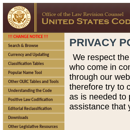
!!! CHANGE NOTICE !!!
PRIVACY P
Search & Browse
We respect the 
Currency and Updating
Classification Tables
who come in cont
Popular Name Tool
through our web
Other OLRC Tables and Tools
therefore try to
Understanding the Code
as is needed to 
Positive Law Codification
assistance that 
Editorial Reclassification
Downloads
Other Legislative Resources