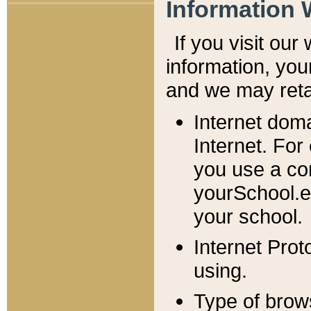
Information 
If you visit ou
information, y
ou
and we may retai
Internet dom
Internet. For
you use a com
yourSchool.e
your school.
Internet Pro
using.
Type of brow