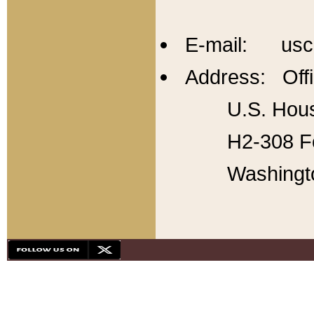
E-mail: usc
Address: Offi
U.S. Hous
H2-308 Fo
Washingt