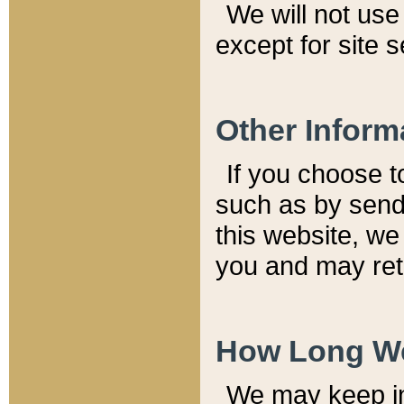
We will not use 
except for site 
Other Inform
If you choose t
such as by send
this website, we
you and may reta
How Long We
We may keep inf