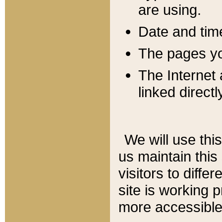
are using.
Date and tim
The pages you
The Internet 
linked directl
We will use thi
us maintain this
visitors to diffe
site is working 
more accessible