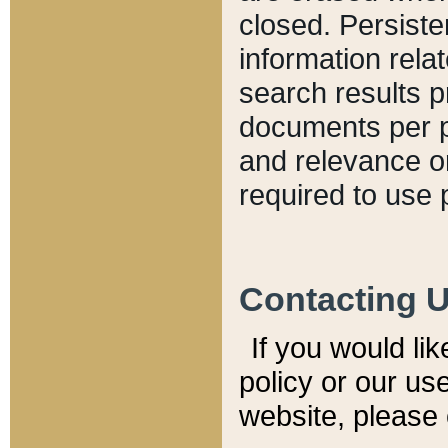
closed. Persiste
information relat
search results p
documents per pa
and relevance o
required to use 
Contacting 
If you would li
policy or our use
website, please 