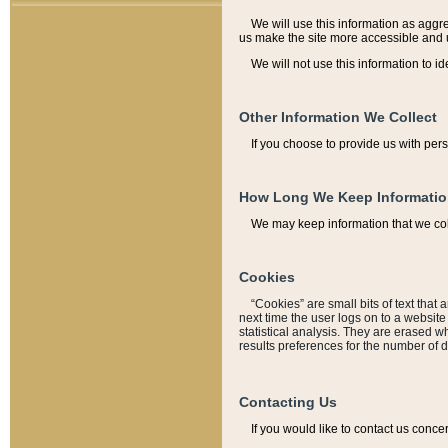
We will use this information as aggreg
us make the site more accessible and 
We will not use this information to id
Other Information We Collect
If you choose to provide us with per
How Long We Keep Informati
We may keep information that we coll
Cookies
“Cookies” are small bits of text that 
next time the user logs on to a websit
statistical analysis. They are erased w
results preferences for the number of 
Contacting Us
If you would like to contact us conce