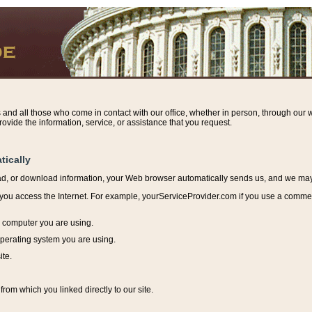
s and all those who come in contact with our office, whether in person, through our w
ovide the information, service, or assistance that you request.
tically
ead, or download information, y
our Web browser automatically sends us, and we may r
ou access the Internet. For example, yourServiceProvider.com if you use a commerci
e computer you are using.
perating system you are using.
ite.
from which you linked directly to our site.