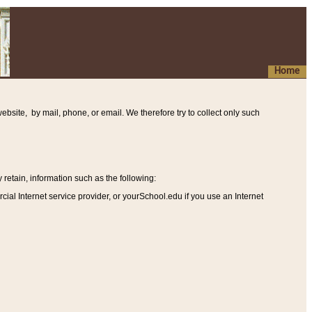
Home
ebsite, by mail, phone, or email. We therefore try to collect only such
etain, information such as the following
:
al Internet service provider, or yourSchool.edu if you use an Internet