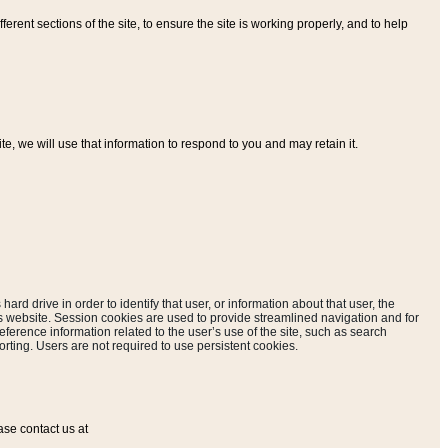
ferent sections of the site, to ensure the site is working properly, and to help
, we will use that information to respond to you and may retain it.
hard drive in order to identify that user, or information about that user, the
is website. Session cookies are used to provide streamlined navigation and for
eference information related to the user’s use of the site, such as search
rting. Users are not required to use persistent cookies.
ase contact us at