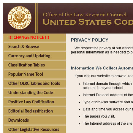
!!! CHANGE NOTICE !!!
PRIVACY POLICY
Search & Browse
We respect the privacy of our visitor
personal information as is needed to pr
Currency and Updating
Classification Tables
Information We Collect Automa
Popular Name Tool
If you visit our website to browse, r
Internet domain through which y
Other OLRC Tables and Tools
account from your school.
Understanding the Code
Internet Protocol address of th
Type of browser software and o
Positive Law Codification
Date and time you access our s
Editorial Reclassification
The pages you visit.
Downloads
The Internet address of the site 
Other Legislative Resources