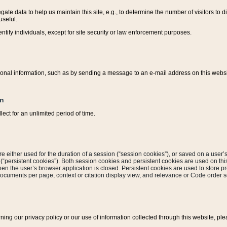
ate data to help us maintain this site, e.g., to determine the number of visitors to dif
useful.
entify individuals, except for site security or law enforcement purposes.
sonal information, such as by sending a message to an e-mail address on this website
on
ect for an unlimited period of time.
are either used for the duration of a session (“session cookies”), or saved on a user’s 
e (“persistent cookies”). Both session cookies and persistent cookies are used on th
hen the user’s browser application is closed. Persistent cookies are used to store pr
documents per page, context or citation display view, and relevance or Code order so
rning our privacy policy or our use of information collected through this website, ple