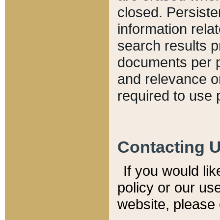
closed. Persiste
information relat
search results p
documents per pa
and relevance o
required to use 
Contacting 
If you would li
policy or our use
website, please 