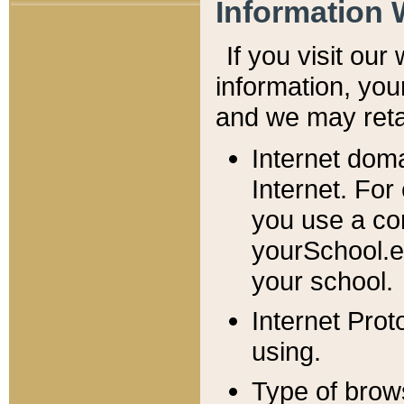
Information 
If you visit ou
information, y
ou
and we may retai
Internet dom
Internet. For
you use a com
yourSchool.e
your school.
Internet Pro
using.
Type of brow