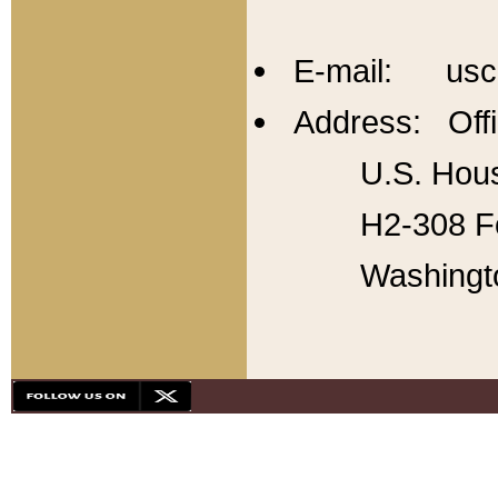
E-mail: usc
Address: Offi
U.S. Hous
H2-308 Fo
Washingt