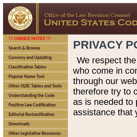
!!! CHANGE NOTICE !!!
PRIVACY P
Search & Browse
We respect the 
Currency and Updating
Classification Tables
who come in cont
Popular Name Tool
through our web
Other OLRC Tables and Tools
therefore try to
Understanding the Code
as is needed to 
Positive Law Codification
assistance that 
Editorial Reclassification
Downloads
Other Legislative Resources