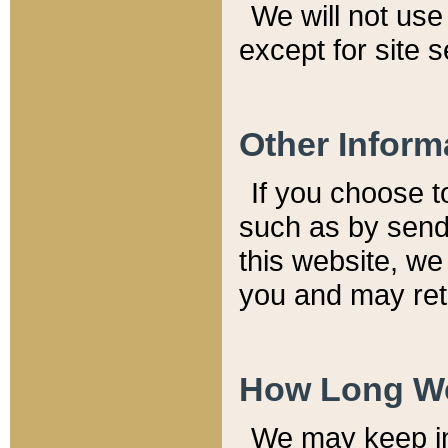
We will not use 
except for site 
Other Inform
If you choose t
such as by send
this website, we
you and may reta
How Long We
We may keep inf