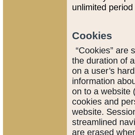
unlimited period 
Cookies
“Cookies” are sm
the duration of 
on a user’s hard 
information abou
on to a website 
cookies and pers
website. Sessio
streamlined navi
are erased when 