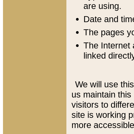
are using.
Date and tim
The pages you
The Internet 
linked directl
We will use thi
us maintain this
visitors to diffe
site is working 
more accessible