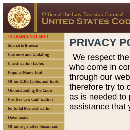
!!! CHANGE NOTICE !!!
PRIVACY P
Search & Browse
We respect the 
Currency and Updating
Classification Tables
who come in cont
Popular Name Tool
through our web
Other OLRC Tables and Tools
therefore try to
Understanding the Code
as is needed to 
Positive Law Codification
assistance that 
Editorial Reclassification
Downloads
Other Legislative Resources