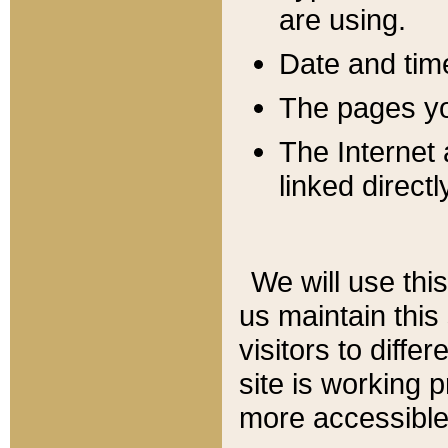
are using.
Date and tim
The pages you
The Internet 
linked directl
We will use thi
us maintain this
visitors to diffe
site is working 
more accessible