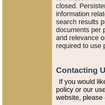
closed. Persiste
information relat
search results p
documents per pa
and relevance o
required to use 
Contacting 
If you would li
policy or our use
website, please 