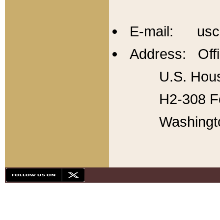
E-mail: usc
Address: Offi
U.S. Hous
H2-308 Fo
Washingt