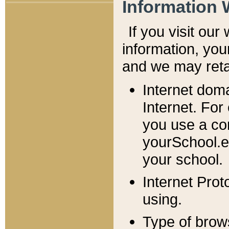
Information 
If you visit ou
information, y
ou
and we may retai
Internet dom
Internet. For
you use a com
yourSchool.e
your school.
Internet Pro
using.
Type of brow