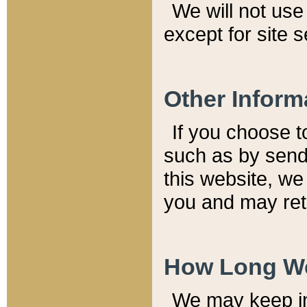
We will not use 
except for site 
Other Inform
If you choose t
such as by send
this website, we
you and may reta
How Long We
We may keep inf