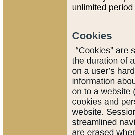
unlimited period 
Cookies
“Cookies” are sm
the duration of 
on a user’s hard 
information abou
on to a website 
cookies and pers
website. Sessio
streamlined navi
are erased when 