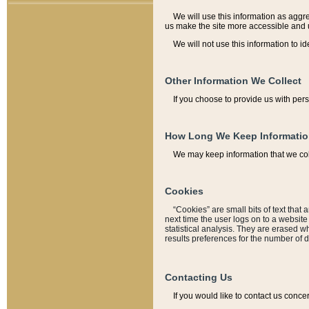
We will use this information as aggreg
us make the site more accessible and 
We will not use this information to id
Other Information We Collect
If you choose to provide us with per
How Long We Keep Informati
We may keep information that we coll
Cookies
“Cookies” are small bits of text that 
next time the user logs on to a websit
statistical analysis. They are erased w
results preferences for the number of 
Contacting Us
If you would like to contact us conce