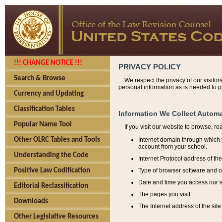
!!! CHANGE NOTICE !!!
PRIVACY POLICY
Search & Browse
We respect the privacy of our visitor
personal information as is needed to pr
Currency and Updating
Classification Tables
Information We Collect Automa
Popular Name Tool
If you visit our website to browse, r
Internet domain through which y
Other OLRC Tables and Tools
account from your school.
Understanding the Code
Internet Protocol address of th
Type of browser software and o
Positive Law Codification
Date and time you access our s
Editorial Reclassification
The pages you visit.
Downloads
The Internet address of the site 
Other Legislative Resources