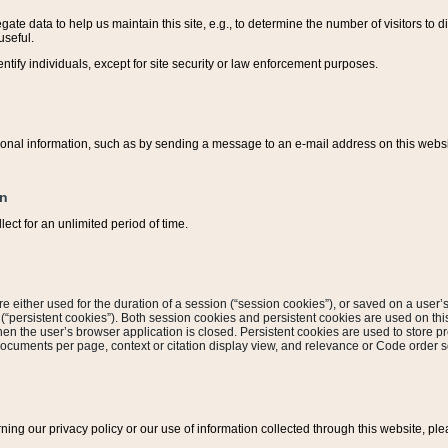
ate data to help us maintain this site, e.g., to determine the number of visitors to dif
useful.
entify individuals, except for site security or law enforcement purposes.
sonal information, such as by sending a message to an e-mail address on this website
on
ect for an unlimited period of time.
are either used for the duration of a session (“session cookies”), or saved on a user’s 
e (“persistent cookies”). Both session cookies and persistent cookies are used on th
hen the user’s browser application is closed. Persistent cookies are used to store pr
documents per page, context or citation display view, and relevance or Code order so
rning our privacy policy or our use of information collected through this website, ple