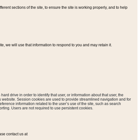
ferent sections of the site, to ensure the site is working properly, and to help
, we will use that information to respond to you and may retain it.
hard drive in order to identify that user, or information about that user, the
is website. Session cookies are used to provide streamlined navigation and for
eference information related to the user’s use of the site, such as search
rting. Users are not required to use persistent cookies.
ase contact us at