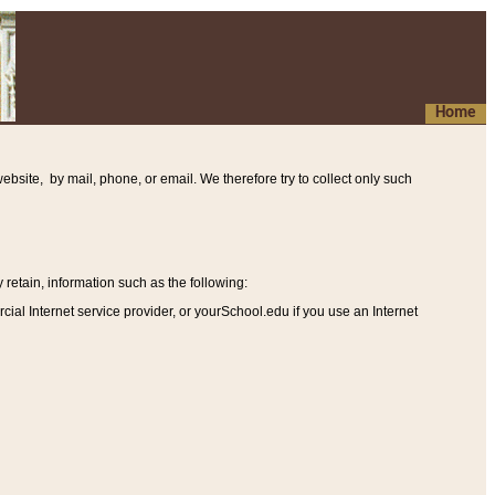
Home
ebsite, by mail, phone, or email. We therefore try to collect only such
etain, information such as the following
:
al Internet service provider, or yourSchool.edu if you use an Internet