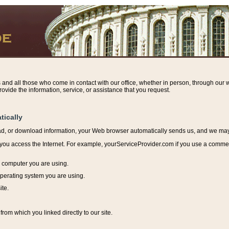
s and all those who come in contact with our office, whether in person, through our w
ovide the information, service, or assistance that you request.
tically
ead, or download information, y
our Web browser automatically sends us, and we may r
ou access the Internet. For example, yourServiceProvider.com if you use a commerci
e computer you are using.
perating system you are using.
ite.
from which you linked directly to our site.