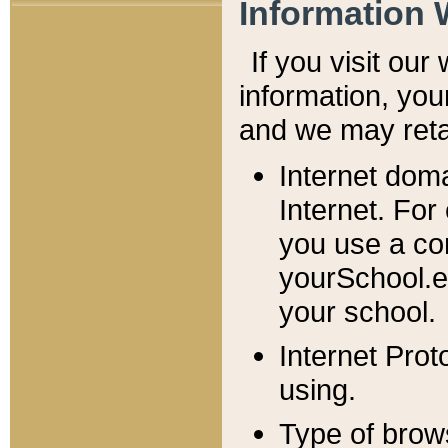
Information 
If you visit ou
information, y
ou
and we may retai
Internet dom
Internet. For
you use a com
yourSchool.e
your school.
Internet Pro
using.
Type of brow