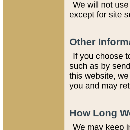
We will not use 
except for site 
Other Inform
If you choose t
such as by send
this website, we
you and may reta
How Long We
We may keep inf