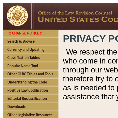
!!! CHANGE NOTICE !!!
PRIVACY P
Search & Browse
We respect the 
Currency and Updating
Classification Tables
who come in cont
Popular Name Tool
through our web
Other OLRC Tables and Tools
therefore try to
Understanding the Code
as is needed to 
Positive Law Codification
assistance that 
Editorial Reclassification
Downloads
Other Legislative Resources