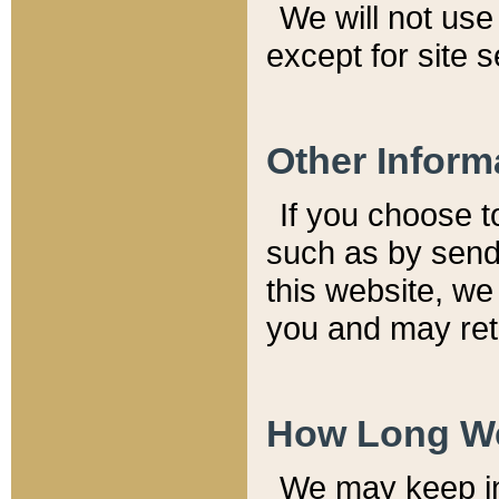
We will not use 
except for site 
Other Inform
If you choose t
such as by send
this website, we
you and may reta
How Long We
We may keep inf