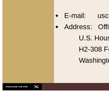
E-mail: usc
Address: Offi
U.S. Hous
H2-308 Fo
Washingt