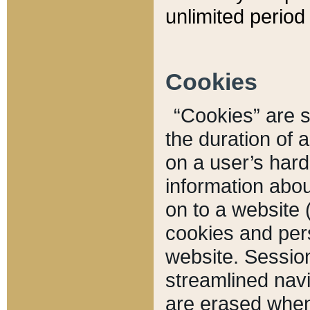
unlimited period 
Cookies
“Cookies” are sm
the duration of 
on a user’s hard 
information abou
on to a website 
cookies and pers
website. Sessio
streamlined navi
are erased when 