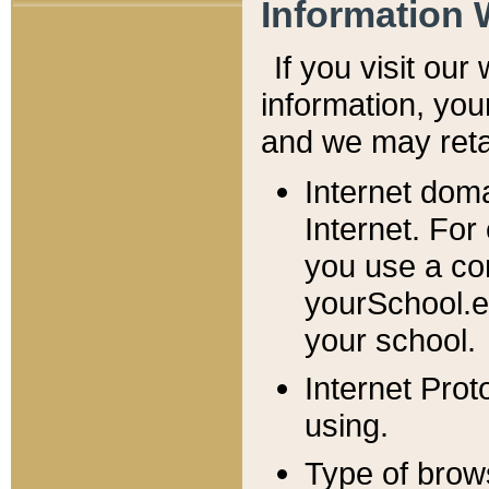
Information 
If you visit ou
information, y
ou
and we may retai
Internet dom
Internet. For
you use a com
yourSchool.e
your school.
Internet Pro
using.
Type of brow