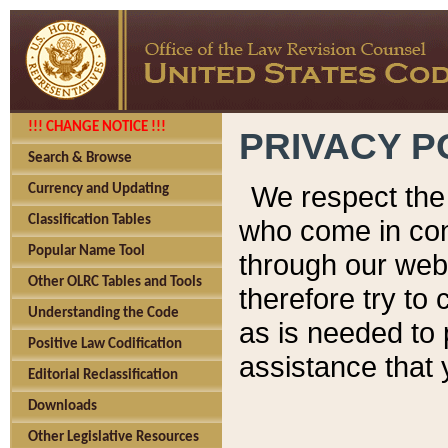
!!! CHANGE NOTICE !!!
PRIVACY P
Search & Browse
We respect the 
Currency and Updating
Classification Tables
who come in cont
Popular Name Tool
through our web
Other OLRC Tables and Tools
therefore try to
Understanding the Code
as is needed to 
Positive Law Codification
assistance that 
Editorial Reclassification
Downloads
Other Legislative Resources