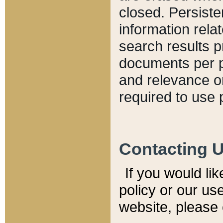
closed. Persiste
information relat
search results p
documents per pa
and relevance o
required to use 
Contacting 
If you would li
policy or our use
website, please 