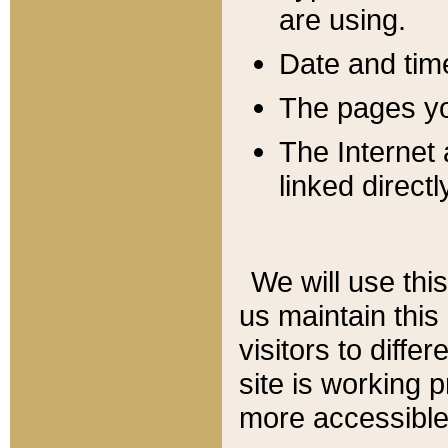
are using.
Date and tim
The pages you
The Internet 
linked directl
We will use thi
us maintain this
visitors to diffe
site is working 
more accessible