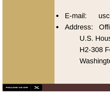
E-mail: usc
Address: Offi
U.S. Hous
H2-308 Fo
Washingt