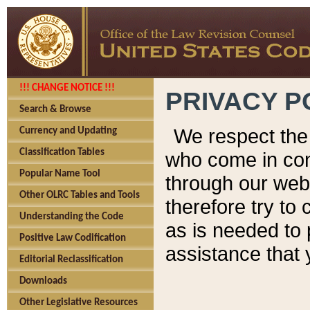
!!! CHANGE NOTICE !!!
PRIVACY P
Search & Browse
We respect the 
Currency and Updating
Classification Tables
who come in cont
Popular Name Tool
through our web
Other OLRC Tables and Tools
therefore try to
Understanding the Code
as is needed to 
Positive Law Codification
assistance that 
Editorial Reclassification
Downloads
Other Legislative Resources