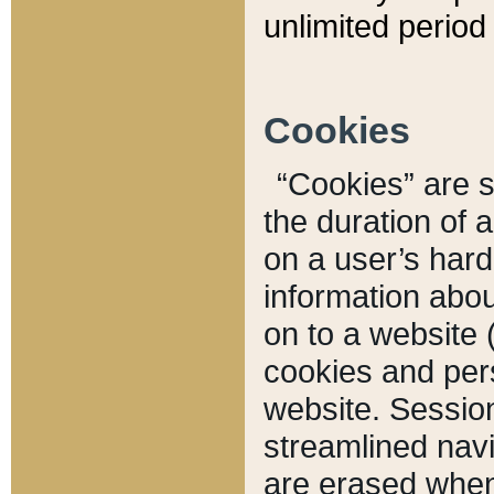
unlimited period 
Cookies
“Cookies” are sm
the duration of 
on a user’s hard 
information abou
on to a website 
cookies and pers
website. Sessio
streamlined navi
are erased when 