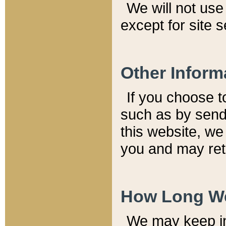
We will not use 
except for site 
Other Inform
If you choose t
such as by send
this website, we
you and may reta
How Long We
We may keep inf