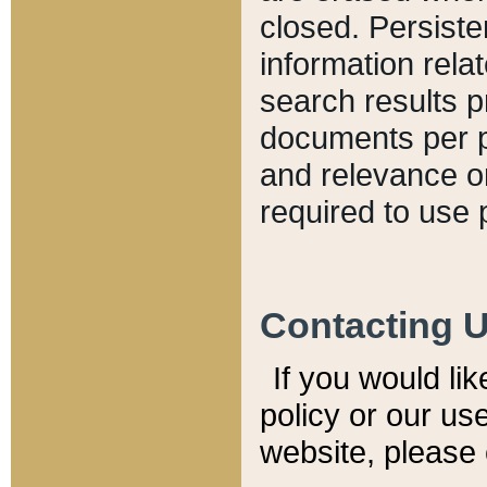
closed. Persiste
information relat
search results p
documents per pa
and relevance o
required to use 
Contacting 
If you would li
policy or our use
website, please 