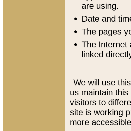
are using.
Date and tim
The pages you
The Internet 
linked directl
We will use thi
us maintain this
visitors to diffe
site is working 
more accessible