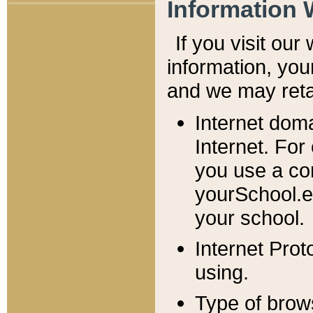
Information 
If you visit ou
information, y
ou
and we may retai
Internet dom
Internet. For
you use a com
yourSchool.e
your school.
Internet Pro
using.
Type of brow