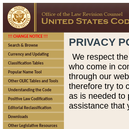
!!! CHANGE NOTICE !!!
PRIVACY P
Search & Browse
We respect the 
Currency and Updating
Classification Tables
who come in cont
Popular Name Tool
through our web
Other OLRC Tables and Tools
therefore try to
Understanding the Code
as is needed to 
Positive Law Codification
assistance that 
Editorial Reclassification
Downloads
Other Legislative Resources