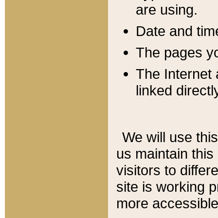
are using.
Date and tim
The pages you
The Internet 
linked directl
We will use thi
us maintain this
visitors to diffe
site is working 
more accessible