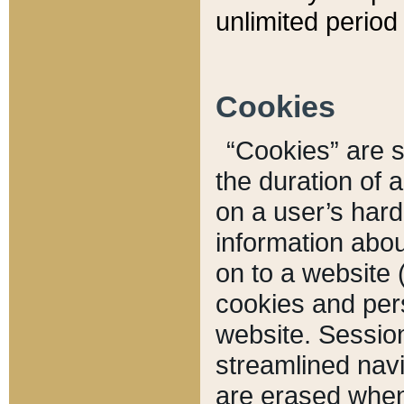
unlimited period 
Cookies
“Cookies” are sm
the duration of 
on a user’s hard 
information abou
on to a website 
cookies and pers
website. Sessio
streamlined navi
are erased when 