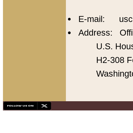
E-mail: usc
Address: Offi
U.S. Hous
H2-308 Fo
Washingt