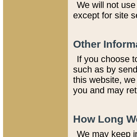
We will not use 
except for site 
Other Inform
If you choose t
such as by send
this website, we
you and may reta
How Long We
We may keep inf