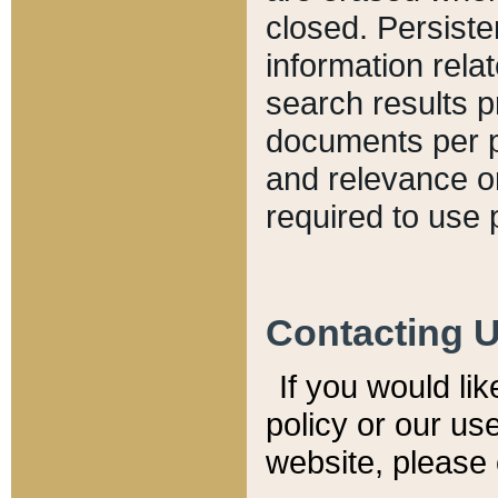
closed. Persiste
information relat
search results p
documents per pa
and relevance o
required to use 
Contacting 
If you would li
policy or our use
website, please 