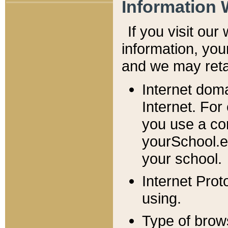
Information 
If you visit ou
information, y
ou
and we may retai
Internet dom
Internet. For
you use a com
yourSchool.e
your school.
Internet Pro
using.
Type of brow