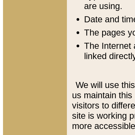
are using.
Date and tim
The pages you
The Internet 
linked directl
We will use thi
us maintain this
visitors to diffe
site is working 
more accessible