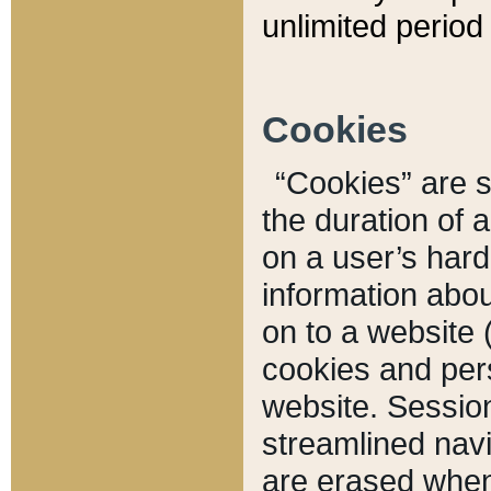
unlimited period 
Cookies
“Cookies” are sm
the duration of 
on a user’s hard 
information abou
on to a website 
cookies and pers
website. Sessio
streamlined navi
are erased when 