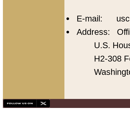
E-mail: usc
Address: Offi
U.S. Hous
H2-308 Fo
Washingt