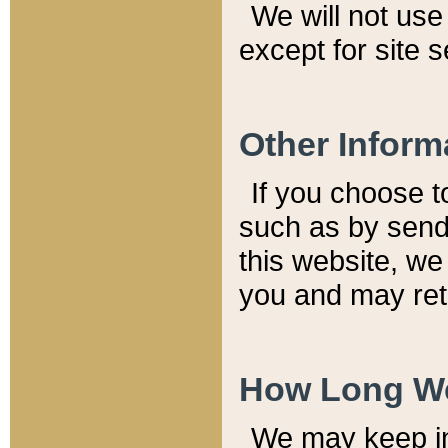
We will not use 
except for site 
Other Inform
If you choose t
such as by send
this website, we
you and may reta
How Long We
We may keep inf