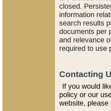
closed. Persiste
information relat
search results p
documents per pa
and relevance o
required to use 
Contacting 
If you would li
policy or our use
website, please 