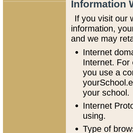
Information 
If you visit ou
information, y
ou
and we may retai
Internet dom
Internet. For
you use a com
yourSchool.e
your school.
Internet Pro
using.
Type of brow