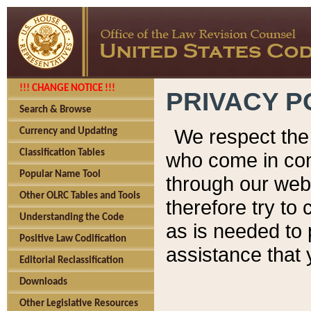
!!! CHANGE NOTICE !!!
PRIVACY P
Search & Browse
We respect the 
Currency and Updating
Classification Tables
who come in cont
Popular Name Tool
through our web
Other OLRC Tables and Tools
therefore try to
Understanding the Code
as is needed to 
Positive Law Codification
assistance that 
Editorial Reclassification
Downloads
Other Legislative Resources