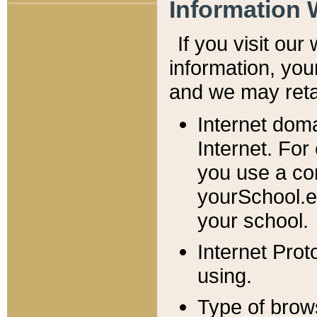
Information 
If you visit ou
information, y
ou
and we may retai
Internet dom
Internet. For
you use a com
yourSchool.e
your school.
Internet Pro
using.
Type of brow