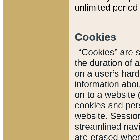
unlimited period 
Cookies
“Cookies” are sm
the duration of 
on a user’s hard 
information abou
on to a website 
cookies and pers
website. Sessio
streamlined navi
are erased when 