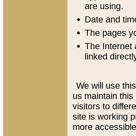
are using.
Date and tim
The pages you
The Internet 
linked directl
We will use thi
us maintain this
visitors to diffe
site is working 
more accessible