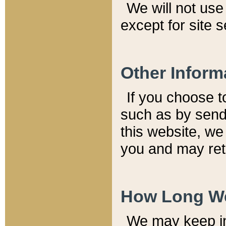
We will not use 
except for site 
Other Inform
If you choose t
such as by send
this website, we
you and may reta
How Long We
We may keep inf