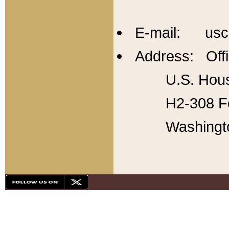
E-mail: usc
Address: Offi
U.S. Hous
H2-308 Fo
Washingt