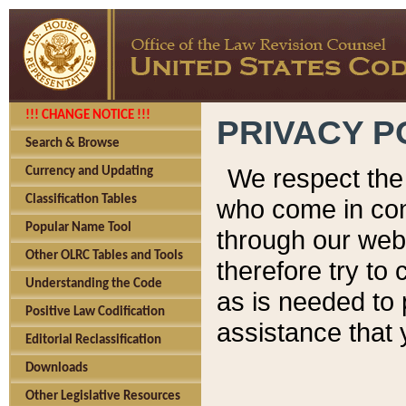
!!! CHANGE NOTICE !!!
PRIVACY P
Search & Browse
We respect the 
Currency and Updating
Classification Tables
who come in cont
Popular Name Tool
through our web
Other OLRC Tables and Tools
therefore try to
Understanding the Code
as is needed to 
Positive Law Codification
assistance that 
Editorial Reclassification
Downloads
Other Legislative Resources