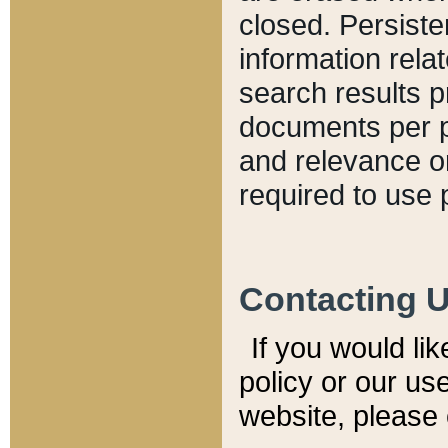
closed. Persiste
information relat
search results p
documents per pa
and relevance o
required to use 
Contacting 
If you would li
policy or our use
website, please 