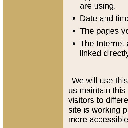
are using.
Date and tim
The pages you
The Internet 
linked directl
We will use thi
us maintain this
visitors to diffe
site is working 
more accessible