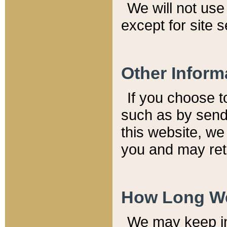
We will not use 
except for site 
Other Inform
If you choose t
such as by send
this website, we
you and may reta
How Long We
We may keep inf