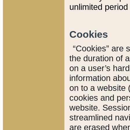
unlimited period 
Cookies
“Cookies” are sm
the duration of 
on a user’s hard 
information abou
on to a website 
cookies and pers
website. Sessio
streamlined navi
are erased when 