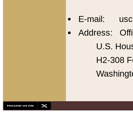
E-mail: usc
Address: Offi
U.S. Hous
H2-308 Fo
Washingt