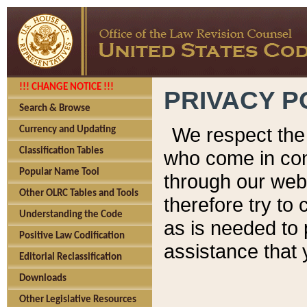
!!! CHANGE NOTICE !!!
PRIVACY P
Search & Browse
We respect the 
Currency and Updating
Classification Tables
who come in cont
Popular Name Tool
through our web
Other OLRC Tables and Tools
therefore try to
Understanding the Code
as is needed to 
Positive Law Codification
assistance that 
Editorial Reclassification
Downloads
Other Legislative Resources