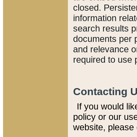
closed. Persiste
information relat
search results p
documents per pa
and relevance o
required to use 
Contacting 
If you would li
policy or our use
website, please 