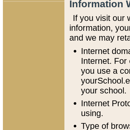
Information 
If you visit ou
information, y
ou
and we may retai
Internet dom
Internet. For
you use a com
yourSchool.e
your school.
Internet Pro
using.
Type of brow