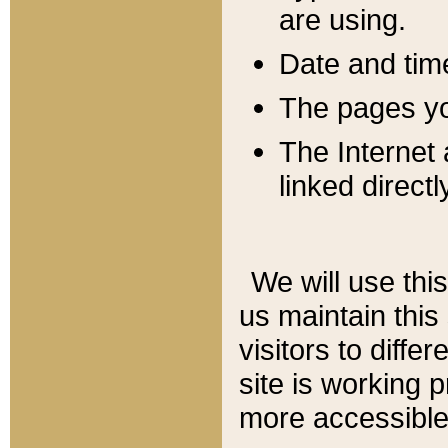
are using.
Date and tim
The pages you
The Internet 
linked directl
We will use thi
us maintain this
visitors to diffe
site is working 
more accessible