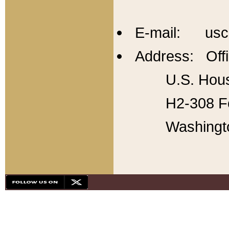
E-mail: usc
Address: Offi
U.S. Hous
H2-308 Fo
Washingt