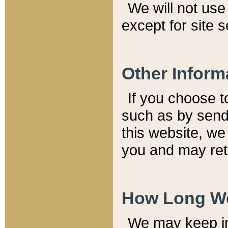
We will not use 
except for site 
Other Inform
If you choose t
such as by send
this website, we
you and may reta
How Long We
We may keep inf