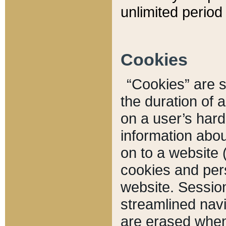
unlimited period 
Cookies
“Cookies” are sm
the duration of 
on a user’s hard 
information abou
on to a website 
cookies and pers
website. Sessio
streamlined navi
are erased when 