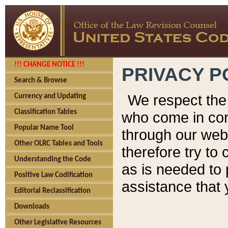
!!! CHANGE NOTICE !!!
PRIVACY P
Search & Browse
We respect the 
Currency and Updating
Classification Tables
who come in cont
Popular Name Tool
through our web
Other OLRC Tables and Tools
therefore try to
Understanding the Code
as is needed to 
Positive Law Codification
assistance that 
Editorial Reclassification
Downloads
Other Legislative Resources