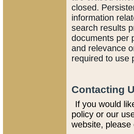
closed. Persiste
information relat
search results p
documents per pa
and relevance o
required to use 
Contacting 
If you would li
policy or our use
website, please 