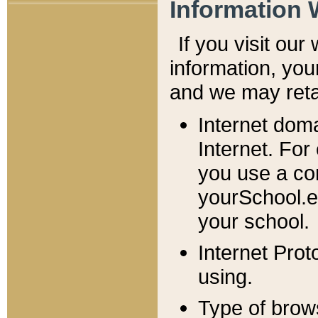
Information 
If you visit ou
information, y
ou
and we may retai
Internet dom
Internet. For
you use a com
yourSchool.e
your school.
Internet Pro
using.
Type of brow