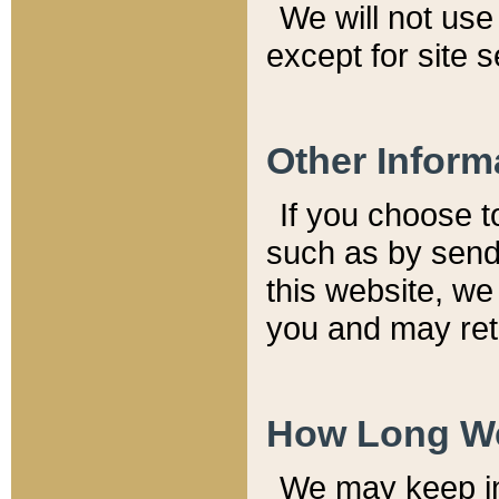
We will not use 
except for site 
Other Inform
If you choose t
such as by send
this website, we
you and may reta
How Long We
We may keep inf