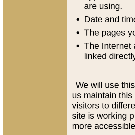
are using.
Date and tim
The pages you
The Internet 
linked directl
We will use thi
us maintain this
visitors to diffe
site is working 
more accessible