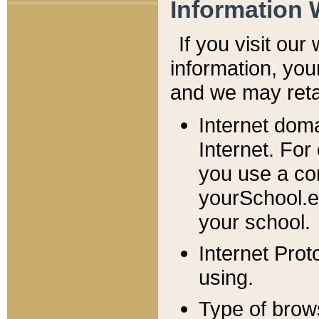
Information 
If you visit ou
information, y
ou
and we may retai
Internet dom
Internet. For
you use a com
yourSchool.e
your school.
Internet Pro
using.
Type of brow