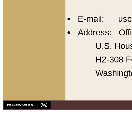
E-mail: usc
Address: Offi
U.S. Hous
H2-308 Fo
Washingt