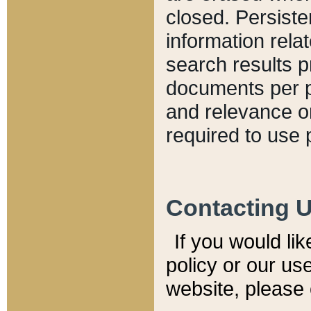
closed. Persiste
information relat
search results p
documents per pa
and relevance o
required to use 
Contacting 
If you would li
policy or our use
website, please 