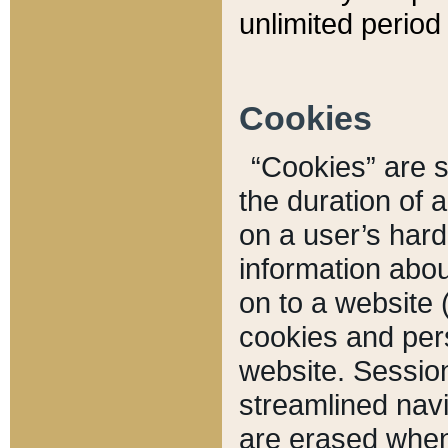
unlimited period 
Cookies
“Cookies” are sm
the duration of 
on a user’s hard 
information abou
on to a website 
cookies and pers
website. Sessio
streamlined navi
are erased when 