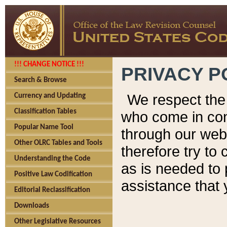
!!! CHANGE NOTICE !!!
PRIVACY P
Search & Browse
We respect the 
Currency and Updating
Classification Tables
who come in cont
Popular Name Tool
through our web
Other OLRC Tables and Tools
therefore try to
Understanding the Code
as is needed to 
Positive Law Codification
assistance that 
Editorial Reclassification
Downloads
Other Legislative Resources