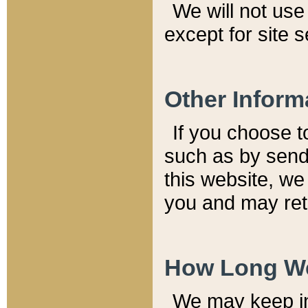
We will not use 
except for site 
Other Inform
If you choose t
such as by send
this website, we
you and may reta
How Long We
We may keep inf