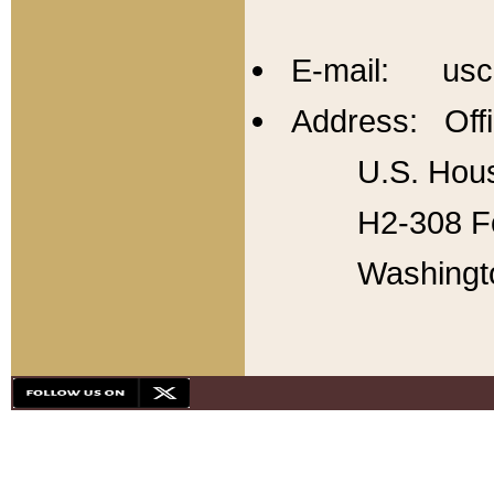
E-mail: usc
Address: Offi
U.S. Hous
H2-308 Fo
Washingt