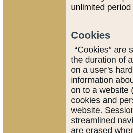
unlimited period 
Cookies
“Cookies” are sm
the duration of 
on a user’s hard 
information abou
on to a website 
cookies and pers
website. Sessio
streamlined navi
are erased when 