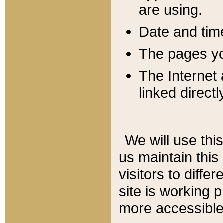
are using.
Date and tim
The pages you
The Internet 
linked directl
We will use thi
us maintain this
visitors to diffe
site is working 
more accessible