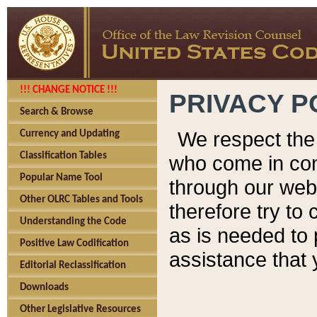
!!! CHANGE NOTICE !!!
PRIVACY P
Search & Browse
We respect the 
Currency and Updating
Classification Tables
who come in cont
Popular Name Tool
through our web
Other OLRC Tables and Tools
therefore try to
Understanding the Code
as is needed to 
Positive Law Codification
assistance that 
Editorial Reclassification
Downloads
Other Legislative Resources