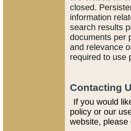
closed. Persiste
information relat
search results p
documents per pa
and relevance o
required to use 
Contacting 
If you would li
policy or our use
website, please 