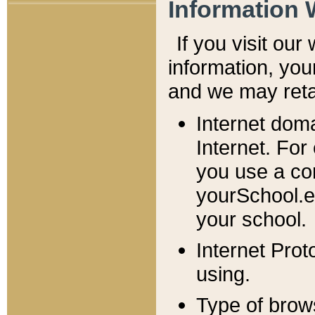
Information 
If you visit ou
information, y
ou
and we may retai
Internet dom
Internet. For
you use a com
yourSchool.e
your school.
Internet Pro
using.
Type of brow