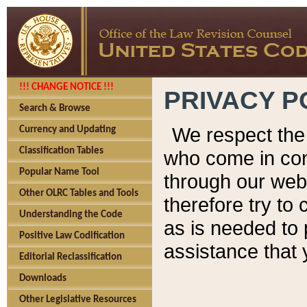
!!! CHANGE NOTICE !!!
PRIVACY P
Search & Browse
We respect the 
Currency and Updating
Classification Tables
who come in cont
Popular Name Tool
through our web
Other OLRC Tables and Tools
therefore try to
Understanding the Code
as is needed to 
Positive Law Codification
assistance that 
Editorial Reclassification
Downloads
Other Legislative Resources