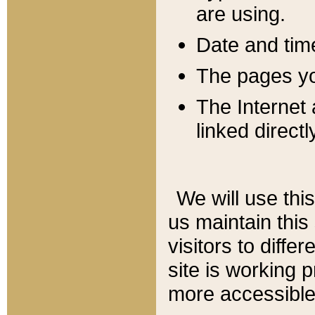
are using.
Date and tim
The pages you
The Internet 
linked directl
We will use thi
us maintain this
visitors to diffe
site is working 
more accessible