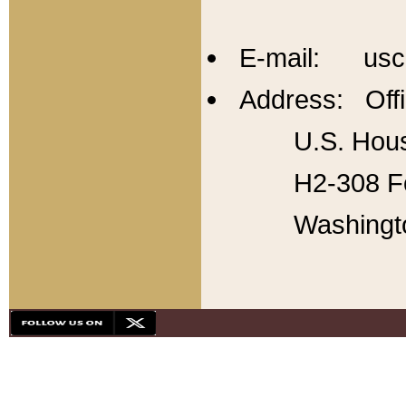
E-mail: usc
Address: Offi
U.S. Hous
H2-308 Fo
Washingt