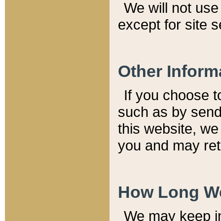
We will not use 
except for site 
Other Inform
If you choose t
such as by send
this website, we
you and may reta
How Long We
We may keep inf