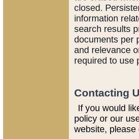
closed. Persiste
information relat
search results p
documents per pa
and relevance o
required to use 
Contacting 
If you would li
policy or our use
website, please 