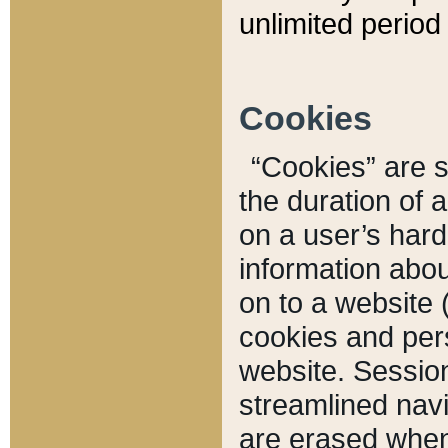
unlimited period 
Cookies
“Cookies” are sm
the duration of 
on a user’s hard 
information abou
on to a website 
cookies and pers
website. Sessio
streamlined navi
are erased when 