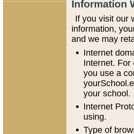
Information 
If you visit ou
information, y
ou
and we may retai
Internet dom
Internet. For
you use a com
yourSchool.e
your school.
Internet Pro
using.
Type of brow