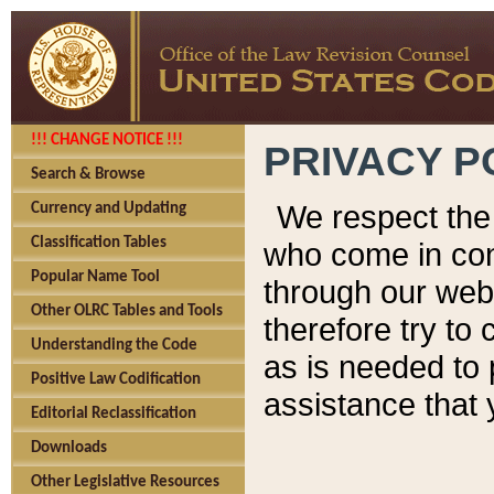
!!! CHANGE NOTICE !!!
PRIVACY P
Search & Browse
We respect the 
Currency and Updating
Classification Tables
who come in cont
Popular Name Tool
through our web
Other OLRC Tables and Tools
therefore try to
Understanding the Code
as is needed to 
Positive Law Codification
assistance that 
Editorial Reclassification
Downloads
Other Legislative Resources