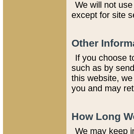
We will not use 
except for site 
Other Inform
If you choose t
such as by send
this website, we
you and may reta
How Long We
We may keep inf