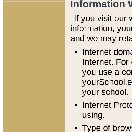
Information 
If you visit ou
information, y
ou
and we may retai
Internet dom
Internet. For
you use a com
yourSchool.e
your school.
Internet Pro
using.
Type of brow