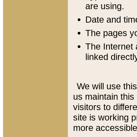
are using.
Date and tim
The pages you
The Internet 
linked directl
We will use thi
us maintain this
visitors to diffe
site is working 
more accessible