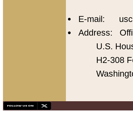
E-mail: usc
Address: Offi
U.S. Hous
H2-308 Fo
Washingt