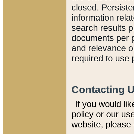
closed. Persiste
information relat
search results p
documents per pa
and relevance o
required to use 
Contacting 
If you would li
policy or our use
website, please 