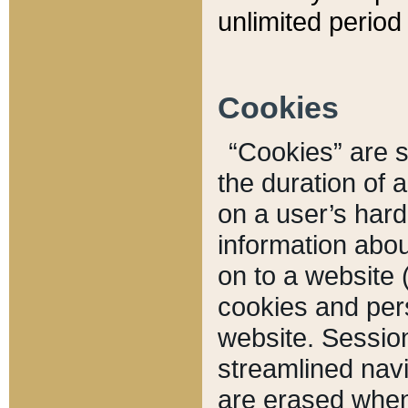
unlimited period 
Cookies
“Cookies” are sm
the duration of 
on a user’s hard 
information abou
on to a website 
cookies and pers
website. Sessio
streamlined navi
are erased when 