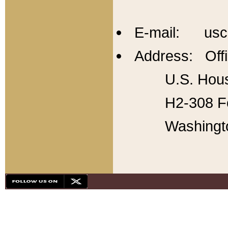
E-mail: usc
Address: Offi
U.S. Hous
H2-308 Fo
Washingt