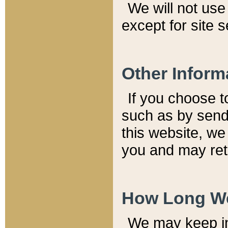
We will not use 
except for site 
Other Inform
If you choose t
such as by send
this website, we
you and may reta
How Long We
We may keep inf