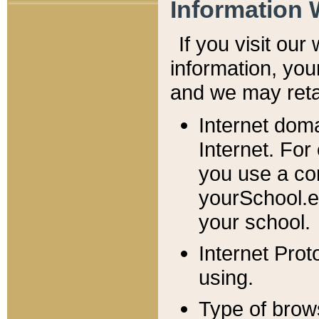
Information 
If you visit ou
information, y
ou
and we may retai
Internet dom
Internet. For
you use a com
yourSchool.e
your school.
Internet Pro
using.
Type of brow