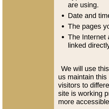
are using.
Date and tim
The pages you
The Internet 
linked directl
We will use thi
us maintain this
visitors to diffe
site is working 
more accessible