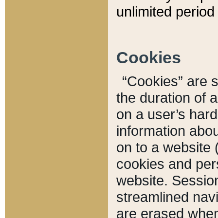
unlimited period 
Cookies
“Cookies” are sm
the duration of 
on a user’s hard 
information abou
on to a website 
cookies and pers
website. Sessio
streamlined navi
are erased when 