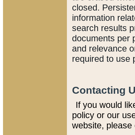
closed. Persiste
information relat
search results p
documents per pa
and relevance o
required to use 
Contacting 
If you would li
policy or our use
website, please 