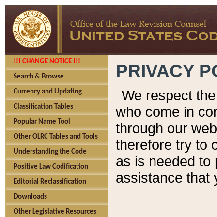
!!! CHANGE NOTICE !!!
PRIVACY P
Search & Browse
We respect the 
Currency and Updating
Classification Tables
who come in cont
Popular Name Tool
through our web
Other OLRC Tables and Tools
therefore try to
Understanding the Code
as is needed to 
Positive Law Codification
assistance that 
Editorial Reclassification
Downloads
Other Legislative Resources